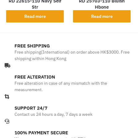
RD 22615-110 Navy Self
RD 25703-110 Bluish
Str
Hbone
Read more
Read more
FREE SHIPPING
Free shipping(International) on order above HK$3000. Free
shipping within Hong Kong
FREE ALTERATION
Free alteration in case of any mismatch with the
measurement.
SUPPORT 24/7
Contact us 24 hours a day, 7 days a week
100% PAYMENT SECURE