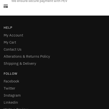
We ensure secure payment with PEV
HELP
My Account
My Cart
Contact Us
Alterations & Returns Policy
Shipping & Delivery
FOLLOW
Facebook
Twitter
Instagram
Linkedin