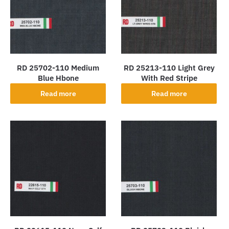
RD 25702-110 Medium
RD 25213-110 Light Grey
Blue Hbone
With Red Stripe
Read more
Read more