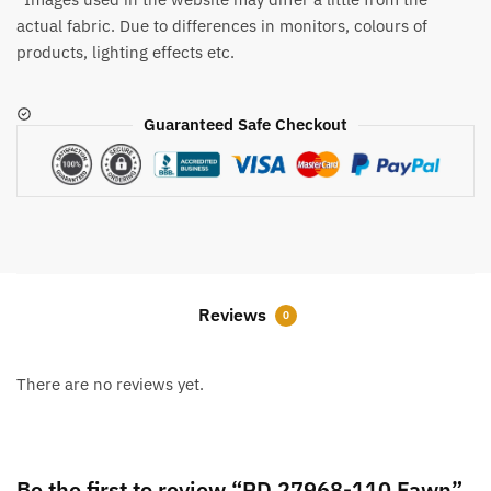
actual fabric. Due to differences in monitors, colours of
products, lighting effects etc.
Guaranteed Safe Checkout
Reviews
0
There are no reviews yet.
Be the first to review “RD 27968-110 Fawn”