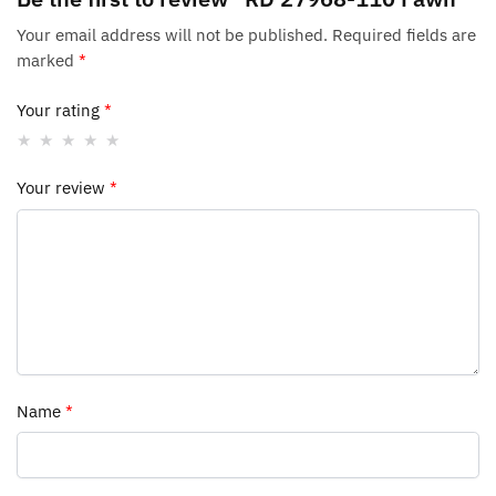
Your email address will not be published.
Required fields are
marked
*
Your rating
*
Your review
*
Name
*