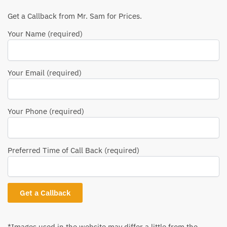
Get a Callback from Mr. Sam for Prices.
Your Name (required)
Your Email (required)
Your Phone (required)
Preferred Time of Call Back (required)
*Images used in the website may differ a little from the