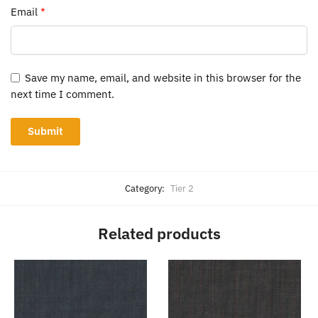
Email
*
Save my name, email, and website in this browser for the
next time I comment.
Category:
Tier 2
Related products