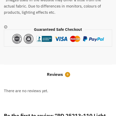
actual fabric. Due to differences in monitors, colours of
products, lighting effects etc.
Guaranteed Safe Checkout
Reviews
0
There are no reviews yet.
Be the first to review “RD 25213-110 Light