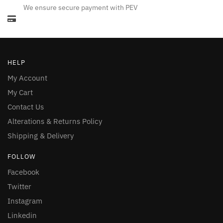
We ensure secure payment with PEV
HELP
My Account
My Cart
Contact Us
Alterations & Returns Policy
Shipping & Delivery
FOLLOW
Facebook
Twitter
Instagram
Linkedin