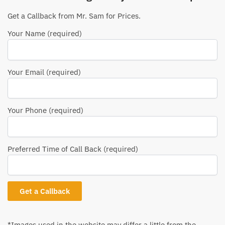
Get a Callback from Mr. Sam for Prices.
Your Name (required)
Your Email (required)
Your Phone (required)
Preferred Time of Call Back (required)
*Images used in the website may differ a little from the