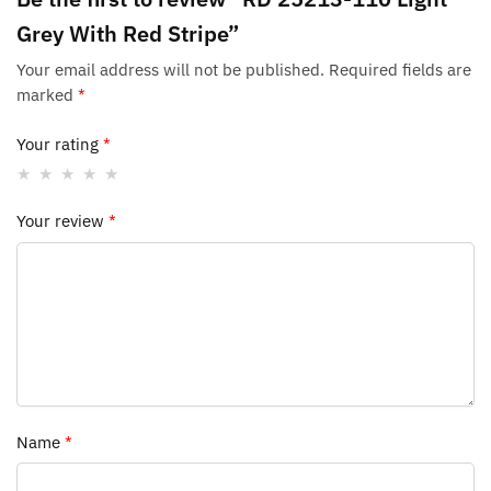
Grey With Red Stripe”
Your email address will not be published.
Required fields are
marked
*
Your rating
*
Your review
*
Name
*