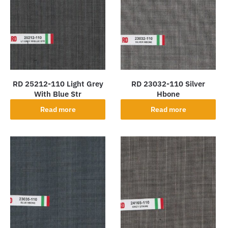
RD 25212-110 Light Grey
RD 23032-110 Silver
With Blue Str
Hbone
Read more
Read more