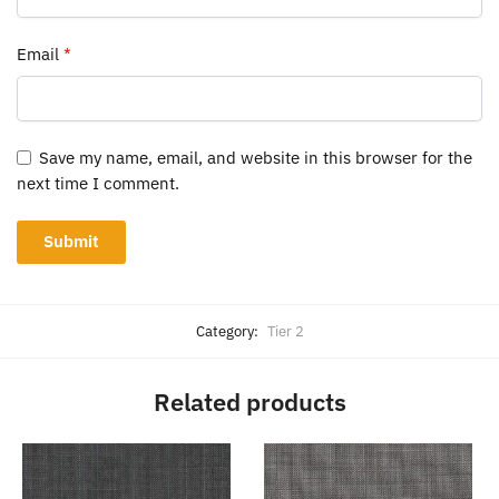
Email
*
Save my name, email, and website in this browser for the
next time I comment.
Category:
Tier 2
Related products