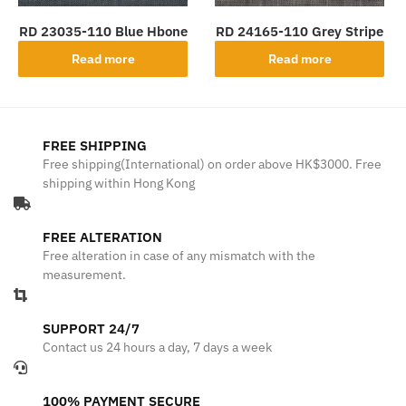
RD 23035-110 Blue Hbone
RD 24165-110 Grey Stripe
Read more
Read more
FREE SHIPPING
Free shipping(International) on order above HK$3000. Free
shipping within Hong Kong
FREE ALTERATION
Free alteration in case of any mismatch with the
measurement.
SUPPORT 24/7
Contact us 24 hours a day, 7 days a week
100% PAYMENT SECURE