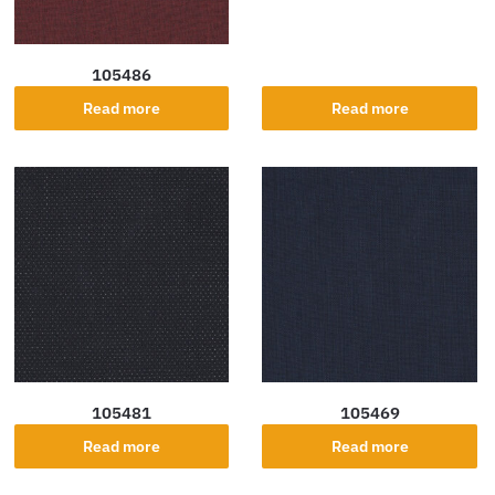
105486
Read more
Read more
105481
105469
Read more
Read more