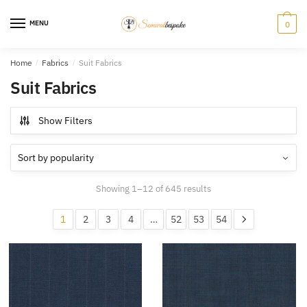
Skip
Skip
to
to
MENU
0
navigation
content
Home
/
Fabrics
/
Suit Fabrics
Suit Fabrics
Show Filters
Sorted
Showing 1–12 of 645 results
by
popularity
1
2
3
4
…
52
53
54