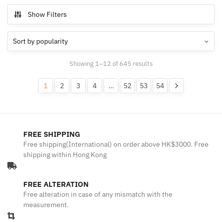
Show Filters
Sorted
Showing 1–12 of 645 results
by
popularity
1
2
3
4
…
52
53
54
FREE SHIPPING
Free shipping(International) on order above HK$3000. Free
shipping within Hong Kong
FREE ALTERATION
Free alteration in case of any mismatch with the
measurement.