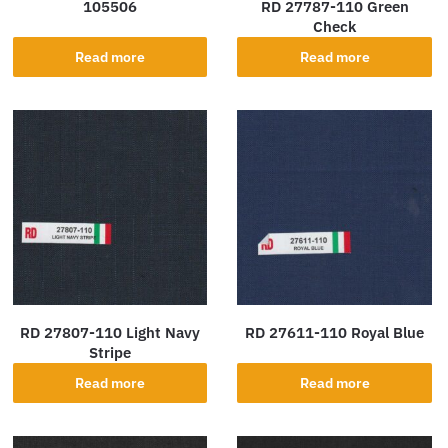
105506
RD 27787-110 Green
Check
Read more
Read more
RD 27807-110 Light Navy
RD 27611-110 Royal Blue
Stripe
Read more
Read more