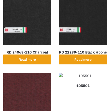
RD 24068-110 Charcoal
RD 22239-110 Black Hbone
Read more
Read more
105501