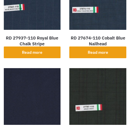
RD 27937-110 Royal Blue
RD 27674-110 Cobalt Blue
Chalk Stripe
Nailhead
Read more
Read more