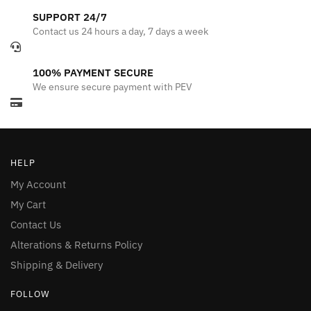
SUPPORT 24/7
Contact us 24 hours a day, 7 days a week
100% PAYMENT SECURE
We ensure secure payment with PEV
HELP
My Account
My Cart
Contact Us
Alterations & Returns Policy
Shipping & Delivery
FOLLOW