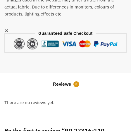
actual fabric. Due to differences in monitors, colours of
products, lighting effects etc.
Guaranteed Safe Checkout
Reviews
0
There are no reviews yet.
Be the first to review “RD 27316-110