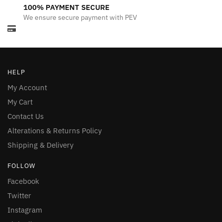
100% PAYMENT SECURE
We ensure secure payment with PEV
HELP
My Account
My Cart
Contact Us
Alterations & Returns Policy
Shipping & Delivery
FOLLOW
Facebook
Twitter
Instagram