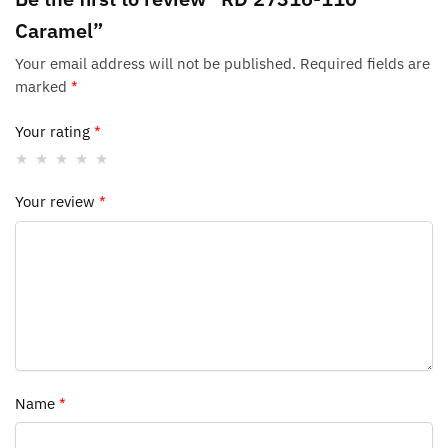
Caramel”
Your email address will not be published.
Required fields are
marked
*
Your rating
*
Your review
*
Name
*