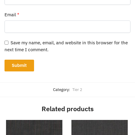
Email
*
Save my name, email, and website in this browser for the
next time I comment.
Category:
Tier 2
Related products