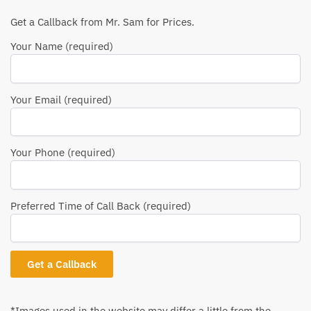
Get a Callback from Mr. Sam for Prices.
Your Name (required)
Your Email (required)
Your Phone (required)
Preferred Time of Call Back (required)
*Images used in the website may differ a little from the