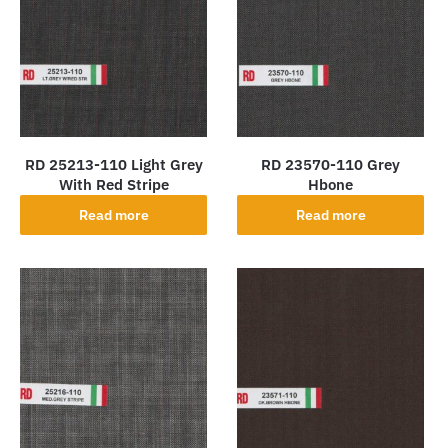
RD 25213-110 Light Grey
RD 23570-110 Grey
With Red Stripe
Hbone
Read more
Read more