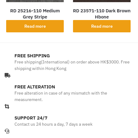
RD 25216-110 Medium
RD 23571-110 Dark Brown
Grey Stripe
Hbone
Read more
Read more
FREE SHIPPING
Free shipping(International) on order above HK$3000. Free
shipping within Hong Kong
FREE ALTERATION
Free alteration in case of any mismatch with the
measurement.
SUPPORT 24/7
Contact us 24 hours a day, 7 days a week