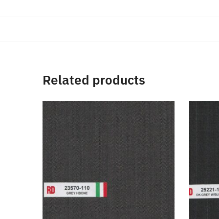
Related products