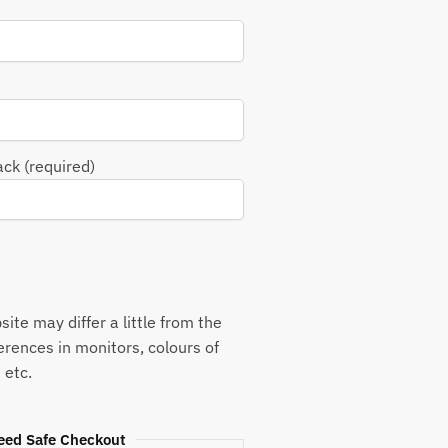
ack (required)
ite may differ a little from the
ferences in monitors, colours of
 etc.
eed Safe Checkout