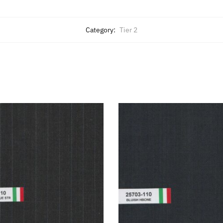
Category:
Tier 2