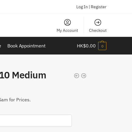
Log In | Register
My Account
Checkout
e
Book Appointment
HK$
0.00
0
10 Medium
Sam for Prices.