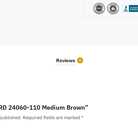
Reviews
0
w “RD 24060-110 Medium Brown”
 published.
Required fields are marked
*