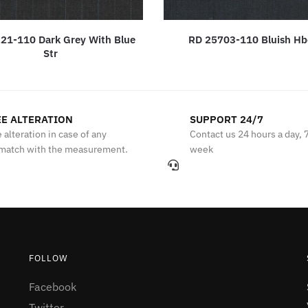
21-110 Dark Grey With Blue
RD 25703-110 Bluish H
Str
E ALTERATION
SUPPORT 24/7
 alteration in case of any
Contact us 24 hours a day, 
match with the measurement.
week
FOLLOW
Facebook
Twitter