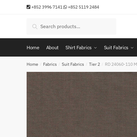
Skip
Skip
+852 3996 7141
+852 5119 2484
to
to
navigation
content
Search
Search
for:
Home
About
Shirt Fabrics
Suit Fabrics
Home
Fabrics
Suit Fabrics
Tier 2
RD 24060-110 
/
/
/
/