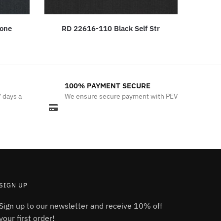
bone
RD 22616-110 Black Self Str
100% PAYMENT SECURE
7 days a
We ensure secure payment with PEV
SIGN UP
Sign up to our newsletter and receive 10% off
your first order!