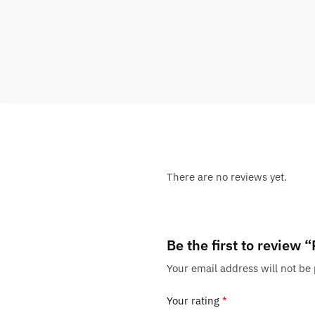
There are no reviews yet.
Be the first to revie
Your email address will not be
Your rating
*