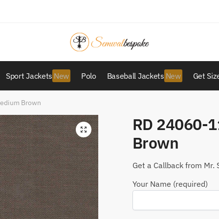
Sport Jackets
Polo
Baseball Jackets
Get Siz
Medium Brown
RD 24060-1
Brown
Get a Callback from Mr. 
Your Name (required)