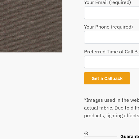
Your Email (required)
Your Phone (required)
Preferred Time of Call B
*Images used in the webs
actual fabric. Due to dif
products, lighting effects
Guarant