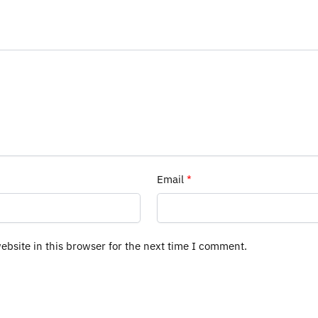
Email
*
bsite in this browser for the next time I comment.