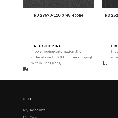
RD 23570-110 Grey Hbone
RD 252
FREE SHIPPING
FRE
Free shipping(International) on
Free
order above HK$3000. Free shipping
mis
within Hong Kong
HELP
My Account
My Cart