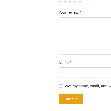
Your review
*
Name
*
Save my name, email, and we