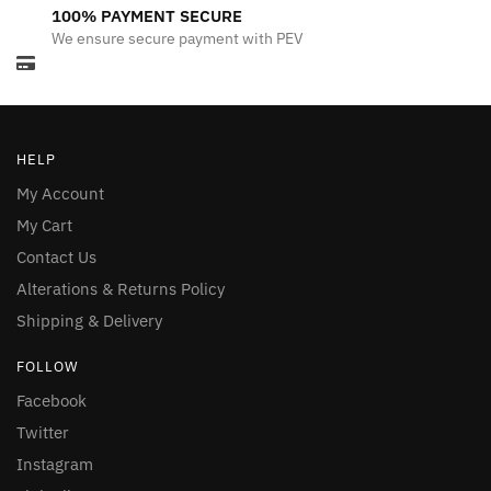
100% PAYMENT SECURE
We ensure secure payment with PEV
HELP
My Account
My Cart
Contact Us
Alterations & Returns Policy
Shipping & Delivery
FOLLOW
Facebook
Twitter
Instagram