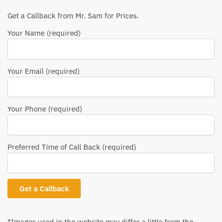
Get a Callback from Mr. Sam for Prices.
Your Name (required)
Your Email (required)
Your Phone (required)
Preferred Time of Call Back (required)
*Images used in the website may differ a little from the