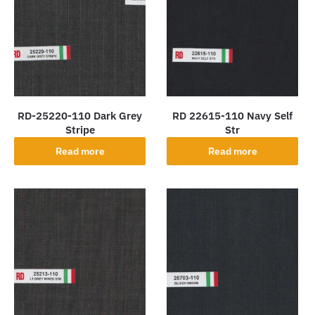
RD-25220-110 Dark Grey
RD 22615-110 Navy Self
Stripe
Str
Read more
Read more