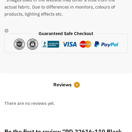
actual fabric. Due to differences in monitors, colours of
products, lighting effects etc.
Guaranteed Safe Checkout
Reviews
0
There are no reviews yet.
Be the first to review “RD 22616-110 Black