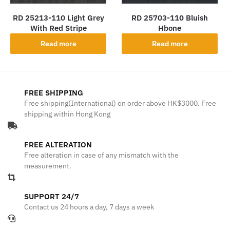
RD 25213-110 Light Grey
RD 25703-110 Bluish
With Red Stripe
Hbone
Read more
Read more
FREE SHIPPING
Free shipping(International) on order above HK$3000. Free
shipping within Hong Kong
FREE ALTERATION
Free alteration in case of any mismatch with the
measurement.
SUPPORT 24/7
Contact us 24 hours a day, 7 days a week