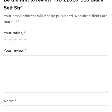
Self Str”
Your email address will not be published.
Required fields are
marked
*
Your rating
*
Your review
*
Name
*