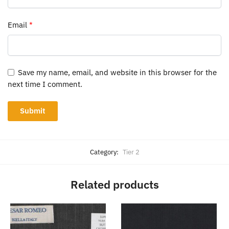
Email
*
Save my name, email, and website in this browser for the
next time I comment.
Category:
Tier 2
Related products