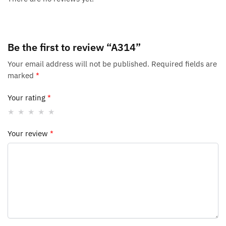
Be the first to review “A314”
Your email address will not be published.
Required fields are
marked
*
Your rating
*
Your review
*