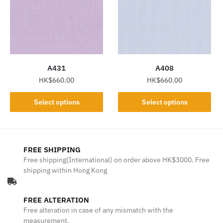
options
options
may
may
be
be
chosen
chosen
on
on
the
the
A431
A408
product
product
HK$
660.00
HK$
660.00
page
page
This
This
Select options
Select options
product
product
has
has
multiple
multiple
variants.
variants.
FREE SHIPPING
The
The
Free shipping(International) on order above HK$3000. Free
shipping within Hong Kong
options
options
may
may
be
be
FREE ALTERATION
chosen
chosen
Free alteration in case of any mismatch with the
on
on
measurement.