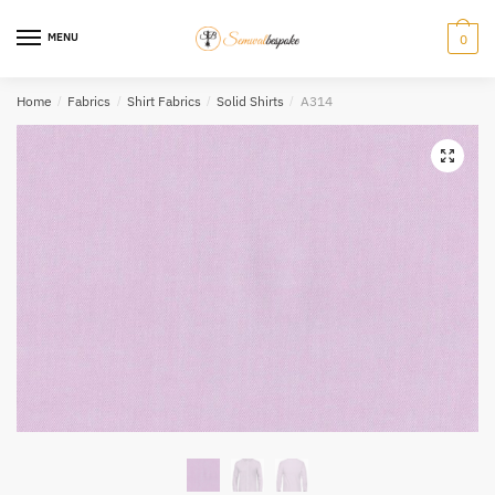
Skip
Skip
to
to
MENU
0
navigation
content
Home
/
Fabrics
/
Shirt Fabrics
/
Solid Shirts
/
A314