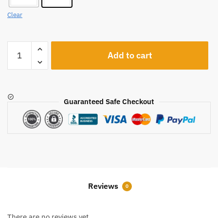
Clear
A314
Add to cart
quantity
Guaranteed Safe Checkout
Reviews
0
There are no reviews yet.