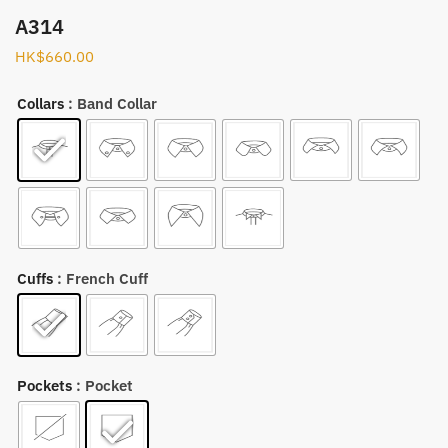
A314
HK$
660.00
Collars
: Band Collar
Cuffs
: French Cuff
Pockets
: Pocket