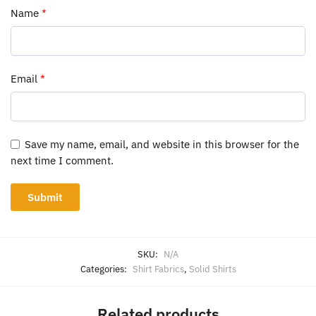
Name
*
Email
*
Save my name, email, and website in this browser for the
next time I comment.
SKU:
N/A
Categories:
Shirt Fabrics
,
Solid Shirts
Related products