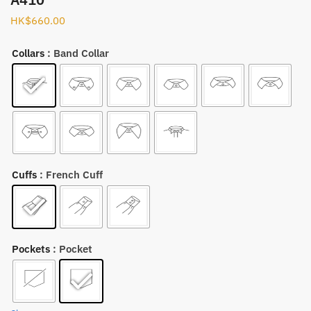
HK$
660.00
Collars
: Band Collar
Cuffs
: French Cuff
Pockets
: Pocket