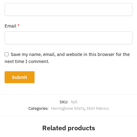
Email
*
Save my name, email, and website in this browser for the
next time I comment.
SKU:
N/A
Categories:
Herringbone Shirts
,
Shirt Fabrics
Related products