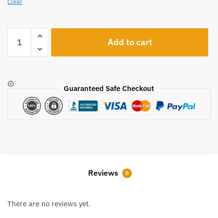
Clear
A410
Add to cart
quantity
Guaranteed Safe Checkout
Reviews
0
There are no reviews yet.