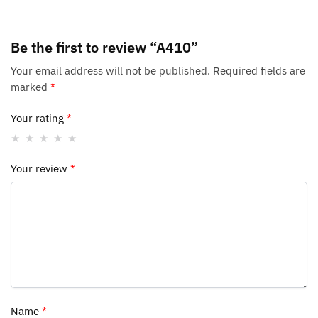
Be the first to review “A410”
Your email address will not be published.
Required fields are
marked
*
Your rating
*
Your review
*
Name
*