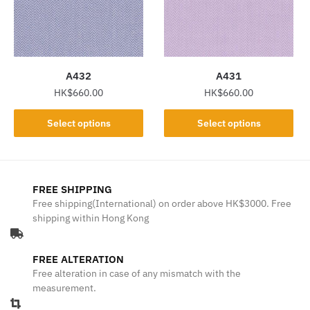
may
may
be
be
chosen
chosen
on
on
the
the
A432
A431
product
product
HK$
660.00
HK$
660.00
page
page
This
This
Select options
Select options
product
product
has
has
multiple
multiple
variants.
variants.
FREE SHIPPING
The
The
Free shipping(International) on order above HK$3000. Free
shipping within Hong Kong
options
options
may
may
be
be
FREE ALTERATION
chosen
chosen
Free alteration in case of any mismatch with the
on
on
measurement.
the
the