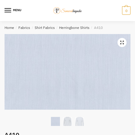
Skip
Skip
to
to
MENU
0
navigation
content
Home
/
Fabrics
/
Shirt Fabrics
/
Herringbone Shirts
/
A410
A410