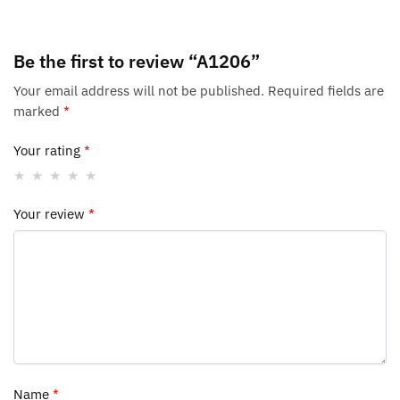
Be the first to review “A1206”
Your email address will not be published.
Required fields are
marked
*
Your rating
*
Your review
*
Name
*