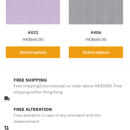
may
may
be
be
chosen
chosen
on
on
the
the
A431
A406
product
product
HK$
660.00
HK$
660.00
page
page
This
This
Select options
Select options
product
product
has
has
multiple
multiple
variants.
variants.
FREE SHIPPING
The
The
Free shipping(International) on order above HK$3000. Free
shipping within Hong Kong
options
options
may
may
be
be
FREE ALTERATION
chosen
chosen
Free alteration in case of any mismatch with the
on
on
measurement.
the
the