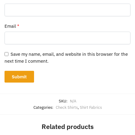
Email
*
Save my name, email, and website in this browser for the
next time I comment.
SKU:
N/A
Categories:
Check Shirts
,
Shirt Fabrics
Related products