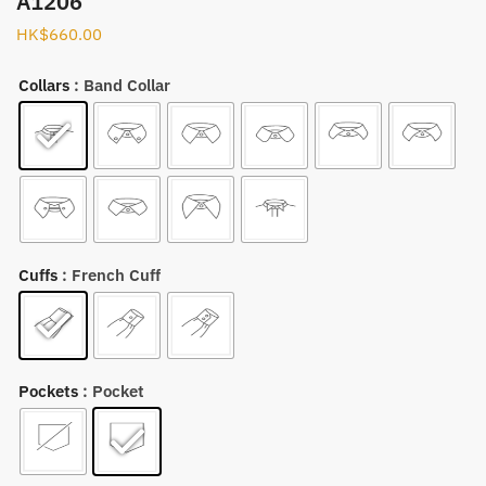
A1206
HK$
660.00
Collars
: Band Collar
Cuffs
: French Cuff
Pockets
: Pocket