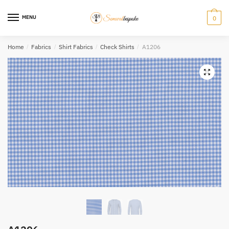
Skip
Skip
to
to
MENU
0
navigation
content
Home
/
Fabrics
/
Shirt Fabrics
/
Check Shirts
/
A1206