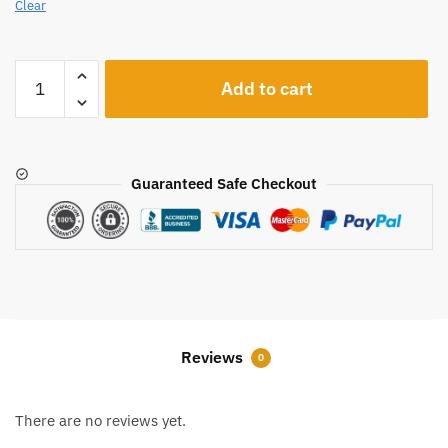
Clear
A1206
Add to cart
quantity
Guaranteed Safe Checkout
Reviews
0
There are no reviews yet.