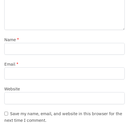
Name
*
Email
*
Website
Save my name, email, and website in this browser for the
next time I comment.