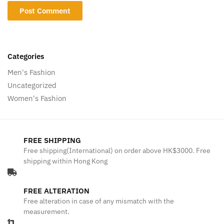
Categories
Men's Fashion
Uncategorized
Women's Fashion
FREE SHIPPING
Free shipping(International) on order above HK$3000. Free
shipping within Hong Kong
FREE ALTERATION
Free alteration in case of any mismatch with the
measurement.