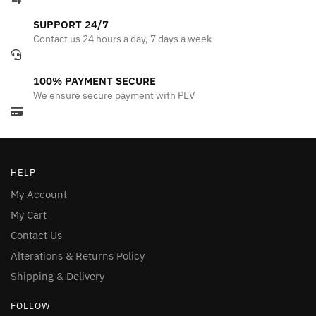
SUPPORT 24/7
Contact us 24 hours a day, 7 days a week
100% PAYMENT SECURE
We ensure secure payment with PEV
HELP
My Account
My Cart
Contact Us
Alterations & Returns Policy
Shipping & Delivery
FOLLOW