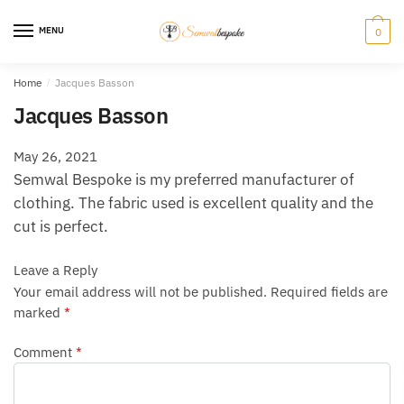
Skip
Skip
to
to
MENU
0
navigation
content
Home
/
Jacques Basson
Jacques Basson
May 26, 2021
Semwal Bespoke is my preferred manufacturer of
clothing. The fabric used is excellent quality and the
cut is perfect.
Leave a Reply
Your email address will not be published.
Required fields are
marked
*
Comment
*