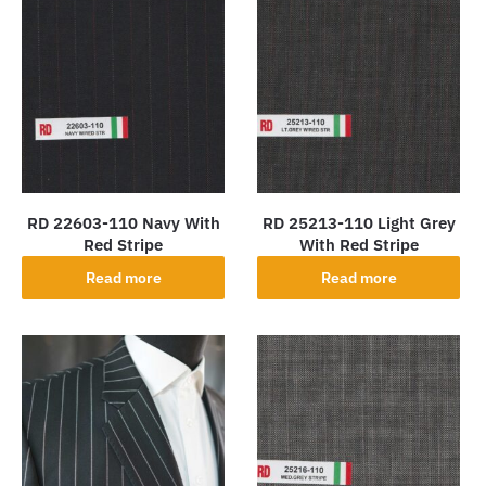
RD 22603-110 Navy With
RD 25213-110 Light Grey
Red Stripe
With Red Stripe
Read more
Read more