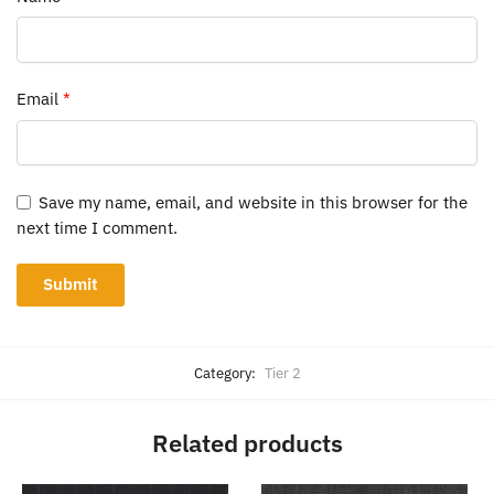
Email
*
Save my name, email, and website in this browser for the
next time I comment.
Category:
Tier 2
Related products