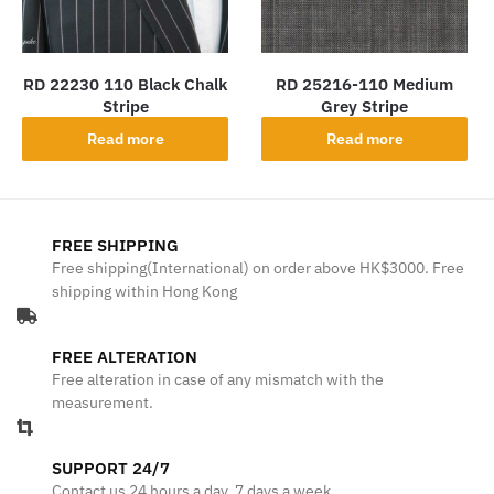
RD 22230 110 Black Chalk
RD 25216-110 Medium
Stripe
Grey Stripe
Read more
Read more
FREE SHIPPING
Free shipping(International) on order above HK$3000. Free
shipping within Hong Kong
FREE ALTERATION
Free alteration in case of any mismatch with the
measurement.
SUPPORT 24/7
Contact us 24 hours a day, 7 days a week