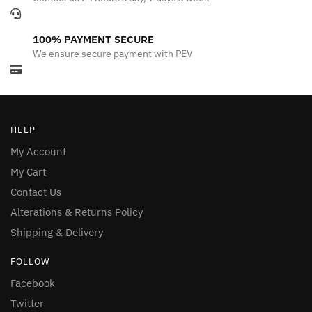
100% PAYMENT SECURE
We ensure secure payment with PEV
HELP
My Account
My Cart
Contact Us
Alterations & Returns Policy
Shipping & Delivery
FOLLOW
Facebook
Twitter