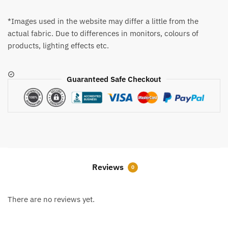
*Images used in the website may differ a little from the
actual fabric. Due to differences in monitors, colours of
products, lighting effects etc.
Guaranteed Safe Checkout
Reviews
0
There are no reviews yet.