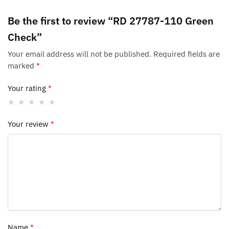
Be the first to review “RD 27787-110 Green
Check”
Your email address will not be published.
Required fields are
marked
*
Your rating
*
Your review
*
Name
*