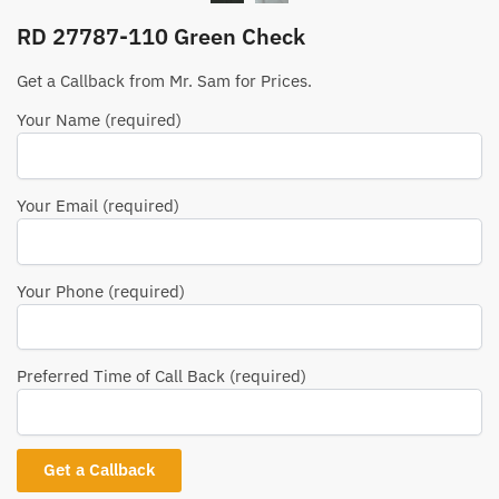
RD 27787-110 Green Check
Get a Callback from Mr. Sam for Prices.
Your Name (required)
Your Email (required)
Your Phone (required)
Preferred Time of Call Back (required)