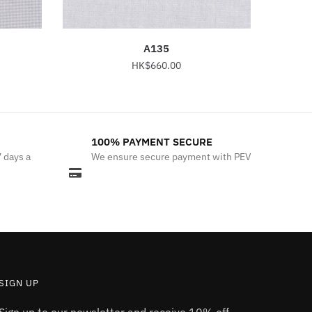
A135
HK$
660.00
This
product
has
100% PAYMENT SECURE
multiple
7 days a
We ensure secure payment with PEV
variants.
The
options
may
be
chosen
on
the
SIGN UP
product
Sign up to our newsletter and receive 10% off