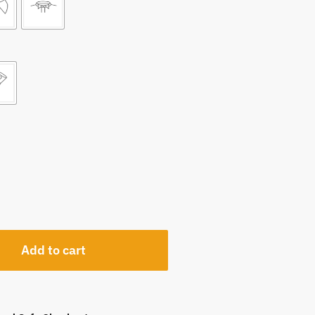
Add to cart