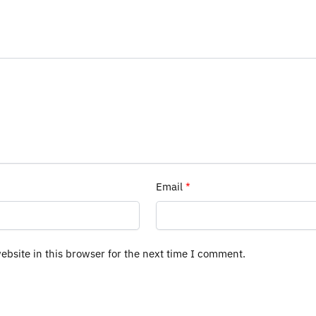
Email
*
bsite in this browser for the next time I comment.