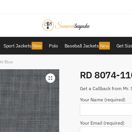
Sport Jackets
Polo
Baseball Jackets
Get Siz
ht Blue
RD 8074-110
Get a Callback from Mr. 
Your Name (required)
Your Email (required)