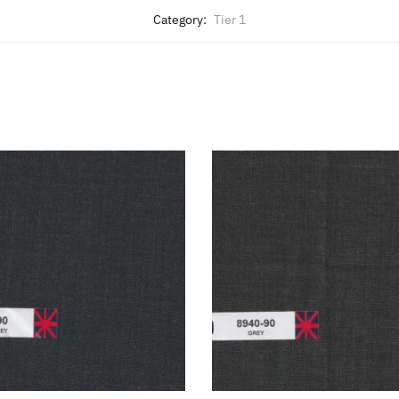
Category:
Tier 1