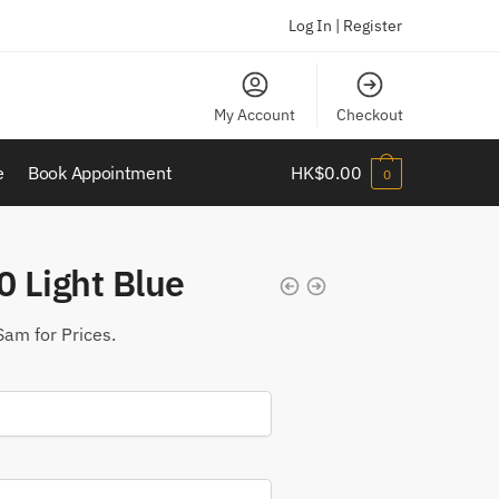
Log In | Register
My Account
Checkout
e
Book Appointment
HK$
0.00
0
 Light Blue
Sam for Prices.