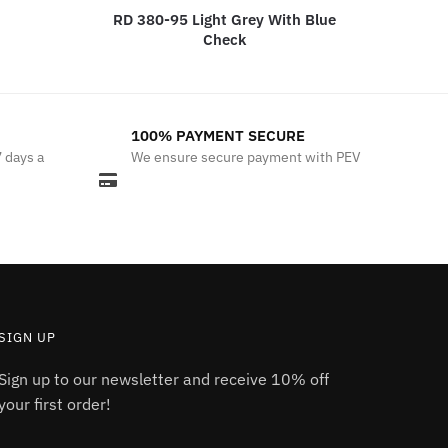
RD 380-95 Light Grey With Blue
Check
100% PAYMENT SECURE
7 days a
We ensure secure payment with PEV
SIGN UP
Sign up to our newsletter and receive 10% off
your first order!