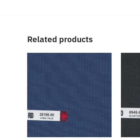
Related products