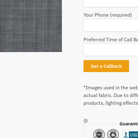
Your Phone (required)
Preferred Time of Call B
*Images used in the webs
actual fabric. Due to dif
products, lighting effects
Guarant