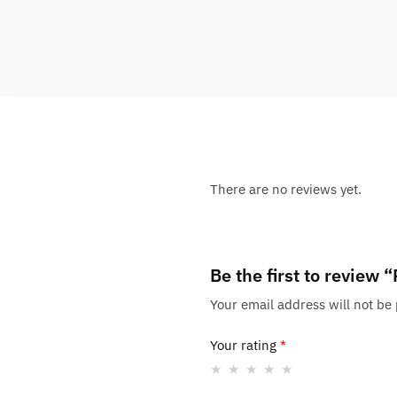
There are no reviews yet.
Be the first to review
Your email address will not be
Your rating
*