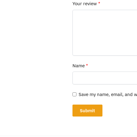
Your review
*
Name
*
Save my name, email, and we