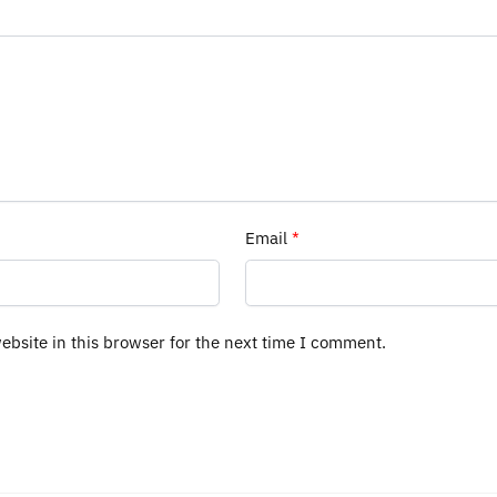
Email
*
bsite in this browser for the next time I comment.