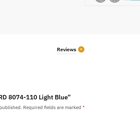
Reviews
0
 “RD 8074-110 Light Blue”
 published.
Required fields are marked
*