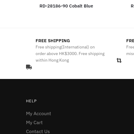
RD-28186-90 Cobalt Blue
R
FREE SHIPPING
FRE
Free shipping(International) on
Free
order above HK$3000. Free shipping
mis
within Hong Kong
HELP
My Account
My Cart
Contact Us