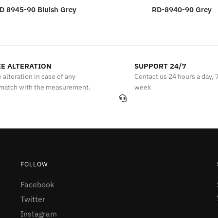
D 8945-90 Bluish Grey
RD-8940-90 Grey
E ALTERATION
SUPPORT 24/7
 alteration in case of any
Contact us 24 hours a day, 
match with the measurement.
week
FOLLOW
Facebook
Twitter
Instagram