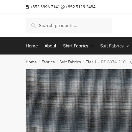
Skip
Skip
+852 3996 7141
+852 5119 2484
to
to
navigation
content
Search
Search
for:
Home
About
Shirt Fabrics
Suit Fabrics
Home
Fabrics
Suit Fabrics
Tier 1
RD 8074-110 Lig
/
/
/
/