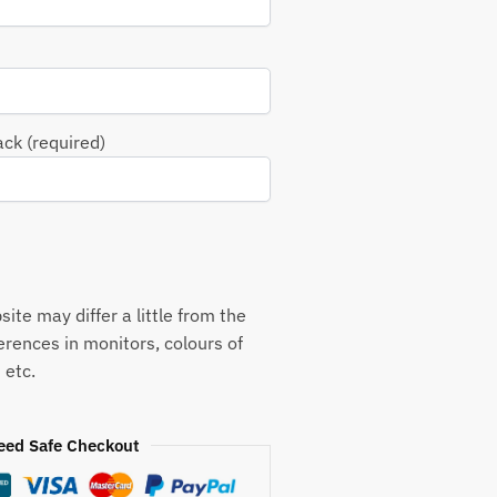
ack (required)
ite may differ a little from the
ferences in monitors, colours of
 etc.
eed Safe Checkout