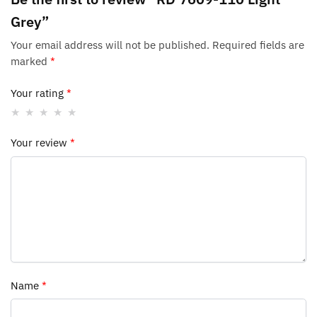
Grey”
Your email address will not be published.
Required fields are
marked
*
Your rating
*
Your review
*
Name
*