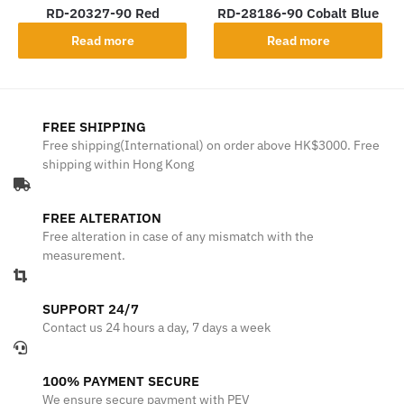
RD-20327-90 Red
RD-28186-90 Cobalt Blue
Read more
Read more
FREE SHIPPING
Free shipping(International) on order above HK$3000. Free
shipping within Hong Kong
FREE ALTERATION
Free alteration in case of any mismatch with the
measurement.
SUPPORT 24/7
Contact us 24 hours a day, 7 days a week
100% PAYMENT SECURE
We ensure secure payment with PEV