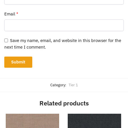
Email
*
Save my name, email, and website in this browser for the
next time I comment.
Category:
Tier 1
Related products