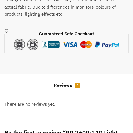
actual fabric. Due to differences in monitors, colours of
products, lighting effects etc.
Guaranteed Safe Checkout
Reviews
0
There are no reviews yet.
Be the first to review “RD 7609-110 Light