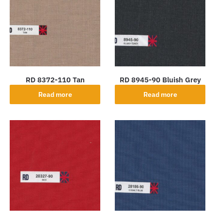
RD 8372-110 Tan
RD 8945-90 Bluish Grey
Read more
Read more