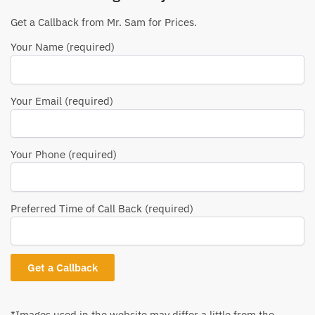
Get a Callback from Mr. Sam for Prices.
Your Name (required)
Your Email (required)
Your Phone (required)
Preferred Time of Call Back (required)
*Images used in the website may differ a little from the