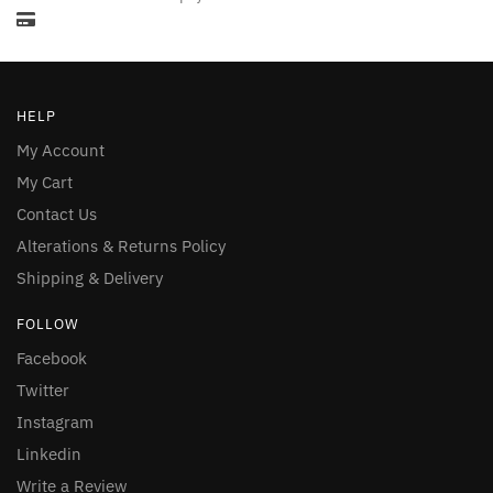
HELP
My Account
My Cart
Contact Us
Alterations & Returns Policy
Shipping & Delivery
FOLLOW
Facebook
Twitter
Instagram
Linkedin
Write a Review