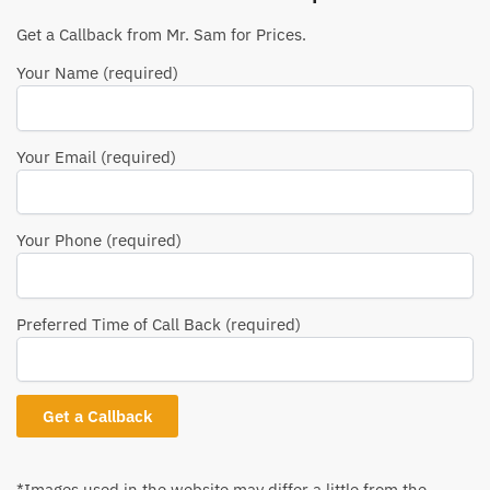
Get a Callback from Mr. Sam for Prices.
Your Name (required)
Your Email (required)
Your Phone (required)
Preferred Time of Call Back (required)
*Images used in the website may differ a little from the