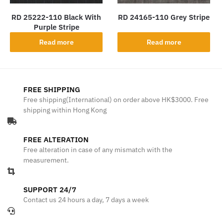
RD 25222-110 Black With
RD 24165-110 Grey Stripe
Purple Stripe
Read more
Read more
FREE SHIPPING
Free shipping(International) on order above HK$3000. Free
shipping within Hong Kong
FREE ALTERATION
Free alteration in case of any mismatch with the
measurement.
SUPPORT 24/7
Contact us 24 hours a day, 7 days a week