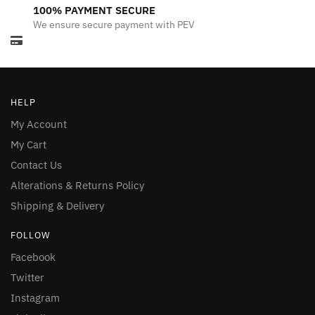
100% PAYMENT SECURE
We ensure secure payment with PEV
HELP
My Account
My Cart
Contact Us
Alterations & Returns Policy
Shipping & Delivery
FOLLOW
Facebook
Twitter
Instagram