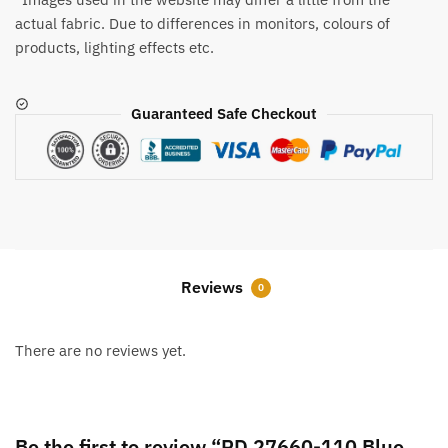
actual fabric. Due to differences in monitors, colours of
products, lighting effects etc.
Guaranteed Safe Checkout
Reviews
0
There are no reviews yet.
Be the first to review “RD 27660-110 Blue