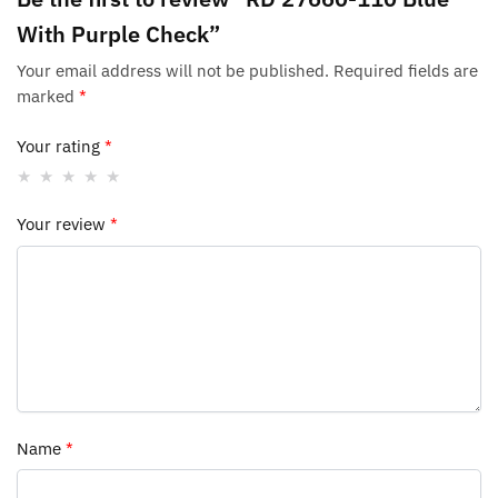
With Purple Check”
Your email address will not be published.
Required fields are
marked
*
Your rating
*
Your review
*
Name
*