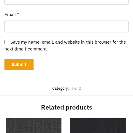
Email
*
Save my name, email, and website in this browser for the
next time I comment.
Category:
Tier 2
Related products