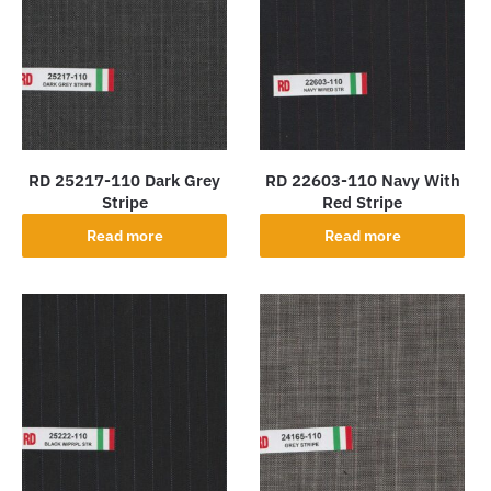
RD 25217-110 Dark Grey
RD 22603-110 Navy With
Stripe
Red Stripe
Read more
Read more