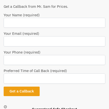
Get a Callback from Mr. Sam for Prices.
Your Name (required)
Your Email (required)
Your Phone (required)
Preferred Time of Call Back (required)