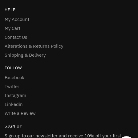
HELP
My Account
My Cart
Contact Us
Alterations & Returns Policy
Shipping & Delivery
FOLLOW
Facebook
Twitter
Instagram
Linkedin
Write a Review
SIGN UP
Sign up to our newsletter and receive 10% off your first