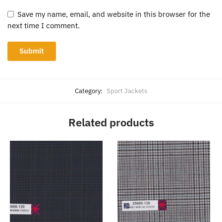
Save my name, email, and website in this browser for the
next time I comment.
Category:
Sport Jackets
Related products