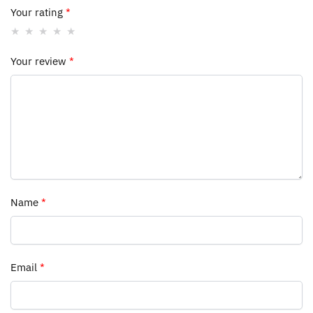
Your rating
*
Your review
*
Name
*
Email
*