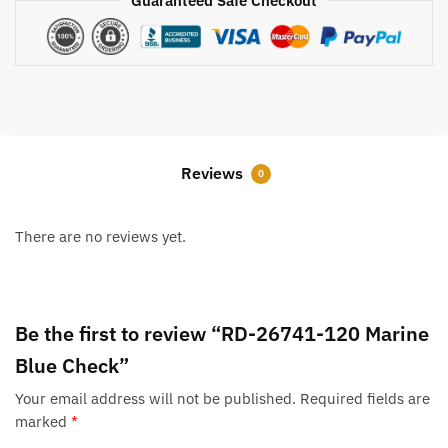
Guaranteed Safe Checkout
Reviews
0
There are no reviews yet.
Be the first to review “RD-26741-120 Marine
Blue Check”
Your email address will not be published.
Required fields are
marked
*