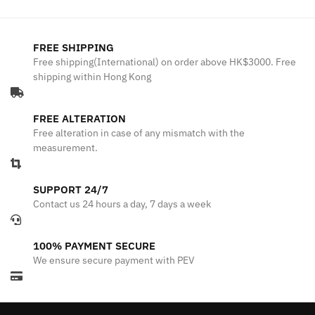
FREE SHIPPING
Free shipping(International) on order above HK$3000. Free
shipping within Hong Kong
FREE ALTERATION
Free alteration in case of any mismatch with the
measurement.
SUPPORT 24/7
Contact us 24 hours a day, 7 days a week
100% PAYMENT SECURE
We ensure secure payment with PEV