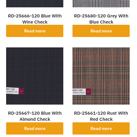
RD-25666-120 Blue With
RD-25680-120 Grey With
Wine Check
Blue Check
Read more
Read more
RD-25667-120 Blue With
RD-25661-120 Rust With
Almond Check
Red Check
Read more
Read more