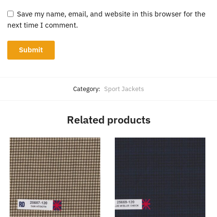
Save my name, email, and website in this browser for the
next time I comment.
Category:
Sport Jackets
Related products