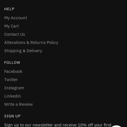
HELP
My Account
My Cart
Contact Us
Alterations & Returns Policy
Shipping & Delivery
FOLLOW
Facebook
Twitter
Instagram
Linkedin
Write a Review
SIGN UP
Sign up to our newsletter and receive 10% off your first