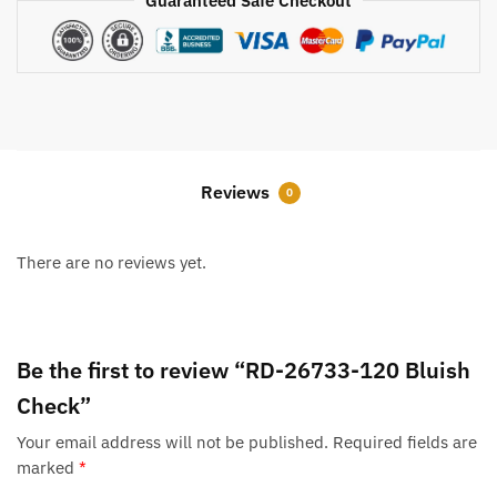
Guaranteed Safe Checkout
Reviews
0
There are no reviews yet.
Be the first to review “RD-26733-120 Bluish
Check”
Your email address will not be published.
Required fields are
marked
*