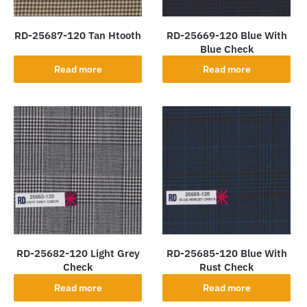
RD-25687-120 Tan Htooth
RD-25669-120 Blue With
Blue Check
Read more
Read more
RD-25682-120 Light Grey
RD-25685-120 Blue With
Check
Rust Check
Read more
Read more