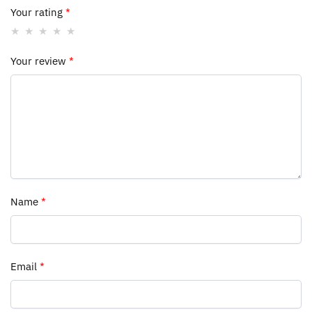
Your rating
*
Your review
*
Name
*
Email
*