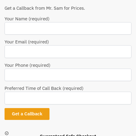
Get a Callback from Mr. Sam for Prices.
Your Name (required)
Your Email (required)
Your Phone (required)
Preferred Time of Call Back (required)