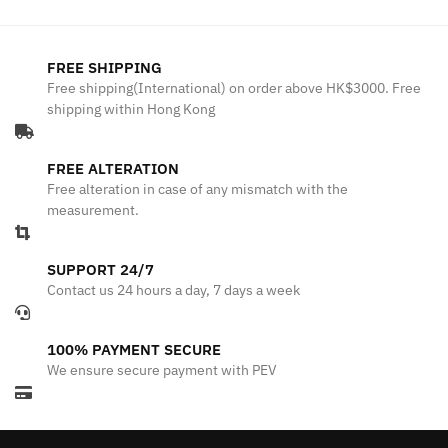
FREE SHIPPING
Free shipping(International) on order above HK$3000. Free
shipping within Hong Kong
FREE ALTERATION
Free alteration in case of any mismatch with the
measurement.
SUPPORT 24/7
Contact us 24 hours a day, 7 days a week
100% PAYMENT SECURE
We ensure secure payment with PEV