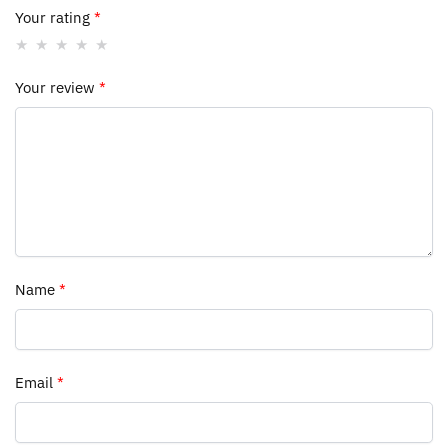
Your rating
*
Your review
*
Name
*
Email
*