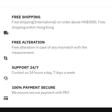
FREE SHIPPING
Free shipping(International) on order above HK$3000. Free
shipping within Hong Kong
FREE ALTERATION
Free alteration in case of any mismatch with the
measurement.
SUPPORT 24/7
Contact us 24 hours a day, 7 days a week
100% PAYMENT SECURE
We ensure secure payment with PEV