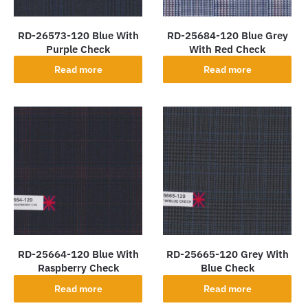
RD-26573-120 Blue With
RD-25684-120 Blue Grey
Purple Check
With Red Check
Read more
Read more
RD-25664-120 Blue With
RD-25665-120 Grey With
Raspberry Check
Blue Check
Read more
Read more