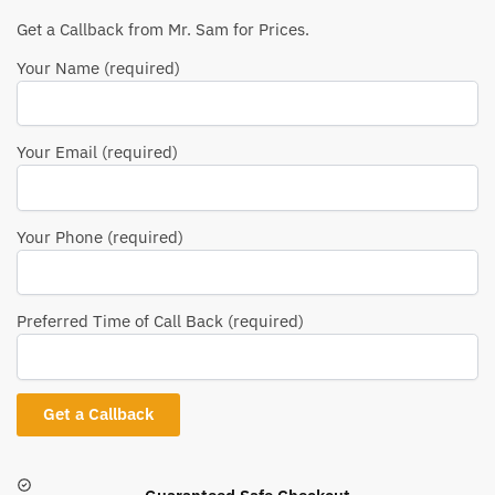
Get a Callback from Mr. Sam for Prices.
Your Name (required)
Your Email (required)
Your Phone (required)
Preferred Time of Call Back (required)