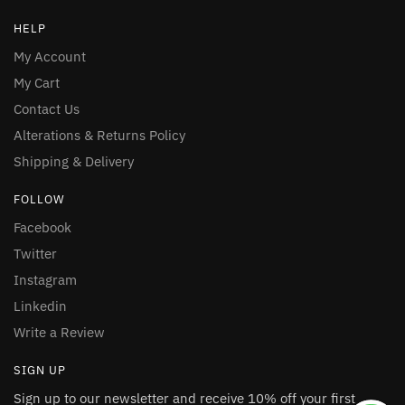
HELP
My Account
My Cart
Contact Us
Alterations & Returns Policy
Shipping & Delivery
FOLLOW
Facebook
Twitter
Instagram
Linkedin
Write a Review
SIGN UP
Sign up to our newsletter and receive 10% off your first