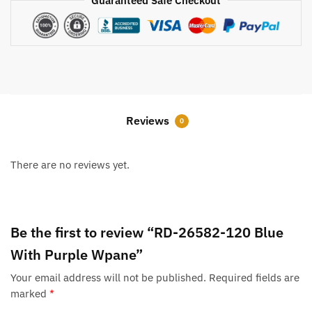
Guaranteed Safe Checkout
Reviews
0
There are no reviews yet.
Be the first to review “RD-26582-120 Blue
With Purple Wpane”
Your email address will not be published.
Required fields are
marked
*