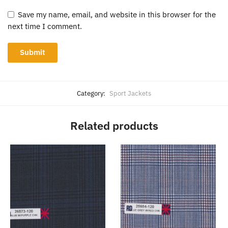
Save my name, email, and website in this browser for the
next time I comment.
Category:
Sport Jackets
Related products