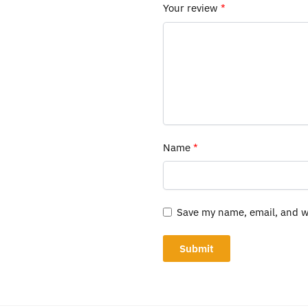
Your review
*
Name
*
Save my name, email, and we