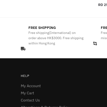
RD 2
FREE SHIPPING
FRE
Free shipping(International) on
Free
order above HK$3000. Free shipping
mis
within Hong Kong
HELP
My Account
My Cart
Contact Us