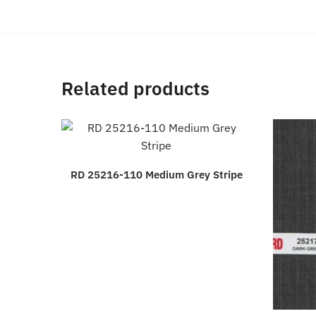
Related products
RD 25216-110 Medium Grey Stripe