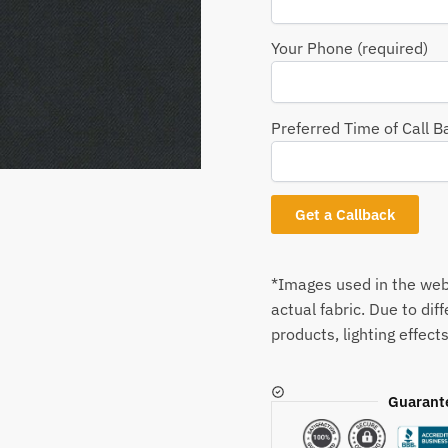
Your Phone (required)
Preferred Time of Call B
*Images used in the webs
actual fabric. Due to dif
products, lighting effects
Guarant