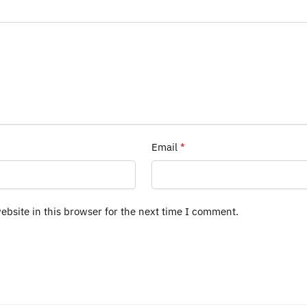
Email
*
bsite in this browser for the next time I comment.