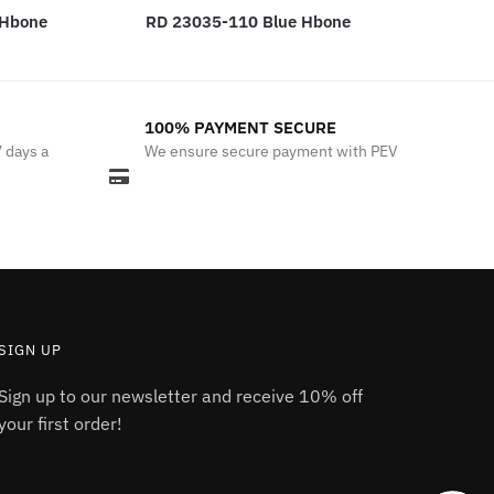
 Hbone
RD 23035-110 Blue Hbone
100% PAYMENT SECURE
7 days a
We ensure secure payment with PEV
SIGN UP
Sign up to our newsletter and receive 10% off
your first order!