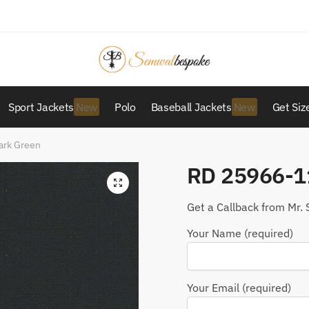
Sport Jackets
Polo
Baseball Jackets
Get Siz
ark Green
RD 25966-1
Get a Callback from Mr. 
Your Name (required)
Your Email (required)