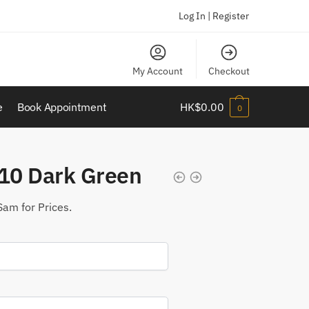
Log In | Register
My Account
Checkout
e
Book Appointment
HK$
0.00
0
10 Dark Green
Sam for Prices.