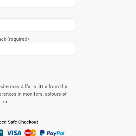
ack (required)
ite may differ a little from the
ferences in monitors, colours of
 etc.
eed Safe Checkout