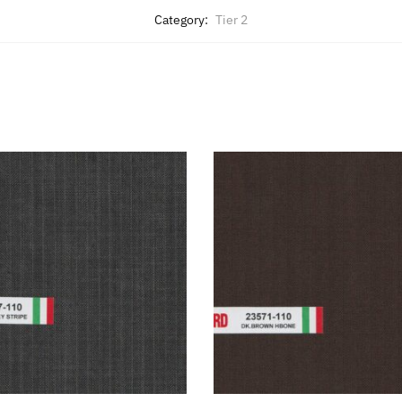
Category:
Tier 2