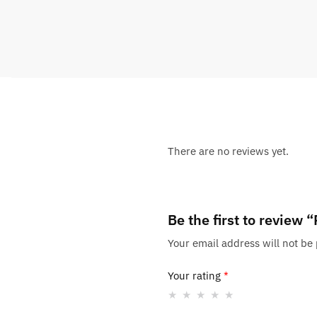
There are no reviews yet.
Be the first to revie
Your email address will not be
Your rating
*