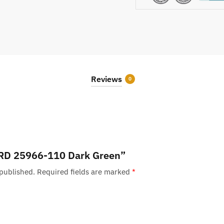
Reviews
0
w “RD 25966-110 Dark Green”
 published.
Required fields are marked
*