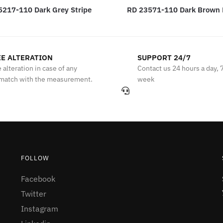
5217-110 Dark Grey Stripe
RD 23571-110 Dark Brown
E ALTERATION
SUPPORT 24/7
 alteration in case of any
Contact us 24 hours a day, 
match with the measurement.
week
FOLLOW
Facebook
Twitter
Instagram