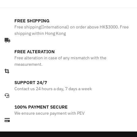
FREE SHIPPING
Free shipping(International) on order above HK$3000. Free
shipping within Hong Kong
FREE ALTERATION
Free alteration in case of any mismatch with the
measurement.
SUPPORT 24/7
Contact us 24 hours a day, 7 days a week
100% PAYMENT SECURE
We ensure secure payment with PEV