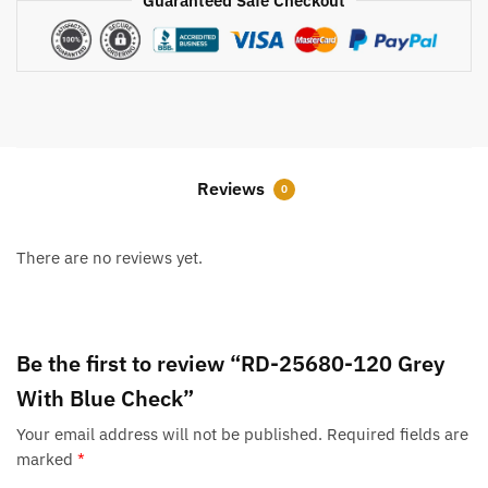
Guaranteed Safe Checkout
Reviews
0
There are no reviews yet.
Be the first to review “RD-25680-120 Grey
With Blue Check”
Your email address will not be published.
Required fields are
marked
*