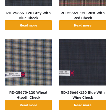
RD-25665-120 Grey With
RD-25661-120 Rust With
Blue Check
Red Check
Read more
Read more
RD-25670-120 Wheat
RD-25666-120 Blue With
Htooth Check
Wine Check
Read more
Read more