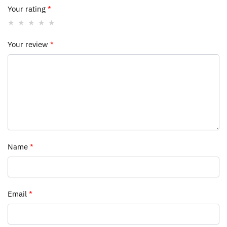
Your rating
*
Your review
*
Name
*
Email
*