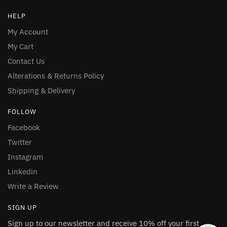
HELP
My Account
My Cart
Contact Us
Alterations & Returns Policy
Shipping & Delivery
FOLLOW
Facebook
Twitter
Instagram
Linkedin
Write a Review
SIGN UP
Sign up to our newsletter and receive 10% off your first