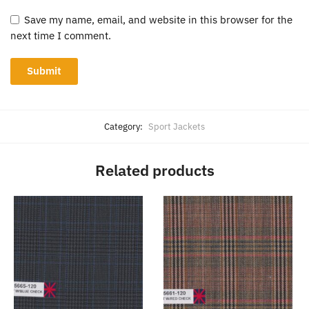
Save my name, email, and website in this browser for the
next time I comment.
Category:
Sport Jackets
Related products