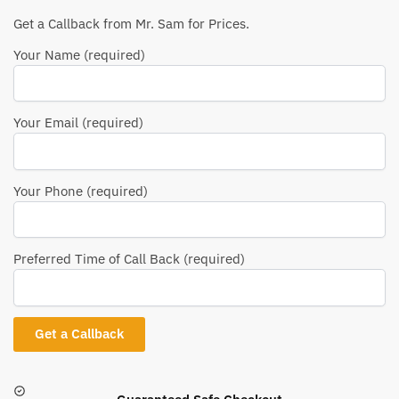
Get a Callback from Mr. Sam for Prices.
Your Name (required)
Your Email (required)
Your Phone (required)
Preferred Time of Call Back (required)