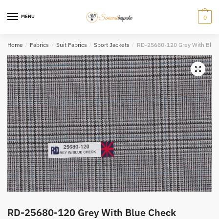
Skip
Skip
to
to
MENU
0
navigation
content
Home
/
Fabrics
/
Suit Fabrics
/
Sport Jackets
/
RD-25680-120 Grey With Blue
RD-25680-120 Grey With Blue Check