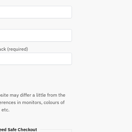
ack (required)
ite may differ a little from the
ferences in monitors, colours of
 etc.
eed Safe Checkout