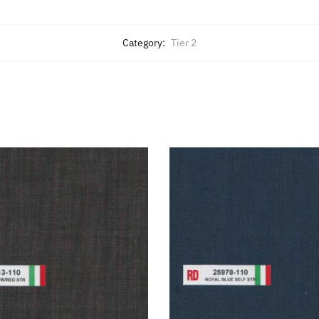
Category:
Tier 2