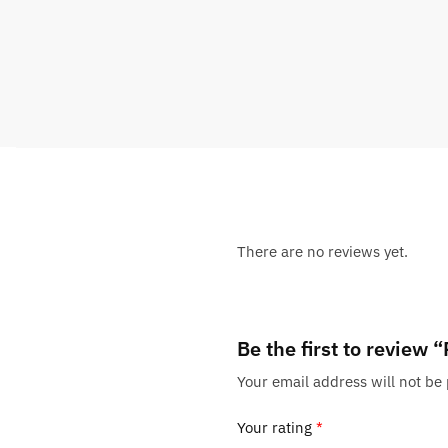
There are no reviews yet.
Be the first to review
Your email address will not be
Your rating
*