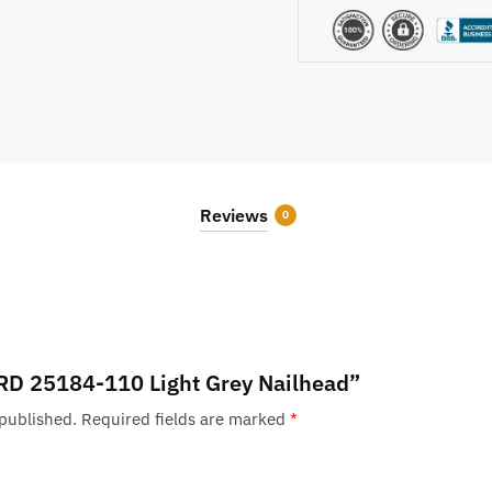
Reviews
0
 “RD 25184-110 Light Grey Nailhead”
 published.
Required fields are marked
*