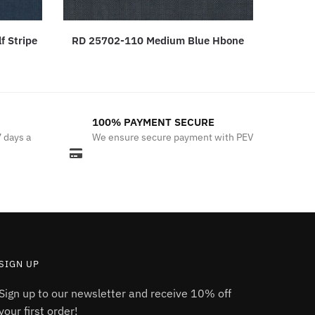
f Stripe
RD 25702-110 Medium Blue Hbone
100% PAYMENT SECURE
7 days a
We ensure secure payment with PEV
SIGN UP
Sign up to our newsletter and receive 10% off
your first order!