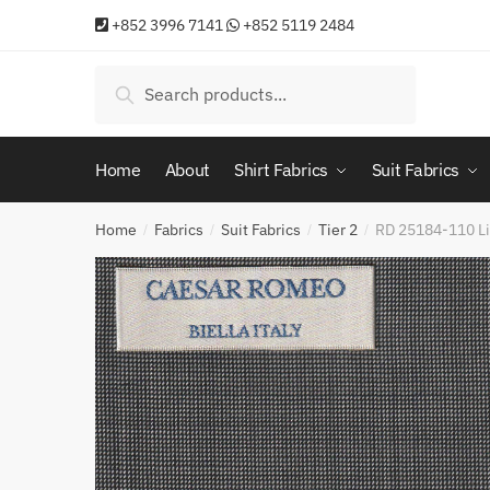
Skip
Skip
+852 3996 7141
+852 5119 2484
to
to
navigation
content
Search
Search
for:
Home
About
Shirt Fabrics
Suit Fabrics
Home
Fabrics
Suit Fabrics
Tier 2
RD 25184-110 Li
/
/
/
/