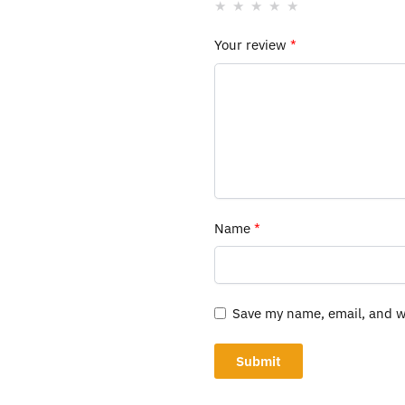
Your review
*
Name
*
Save my name, email, and we