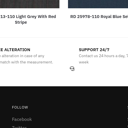
13-110 Light Grey With Red
RD 25978-110 Royal Blue Sel
Stripe
E ALTERATION
SUPPORT 24/7
 alteration in case of any
Contact us 24 hours a day, 
match with the measurement.
week
FOLLOW
Facebook
Twitter