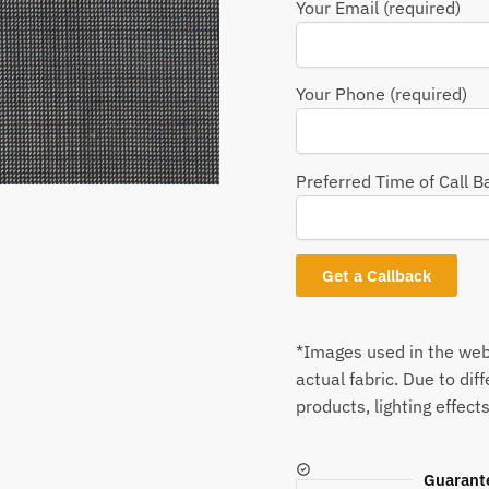
Your Email (required)
Your Phone (required)
Preferred Time of Call B
*Images used in the webs
actual fabric. Due to dif
products, lighting effects
Guarant