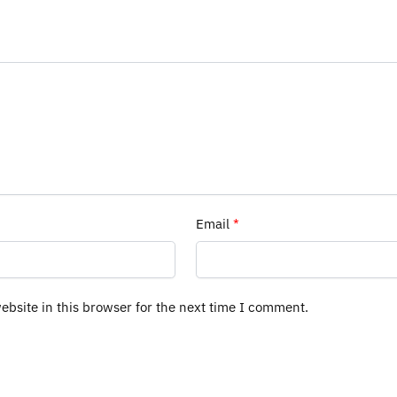
Email
*
bsite in this browser for the next time I comment.