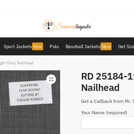
Sport Jackets
Polo
Baseball Jackets
Get Siz
ght Grey Nailhead
RD 25184-11
Nailhead
Get a Callback from Mr. 
Your Name (required)