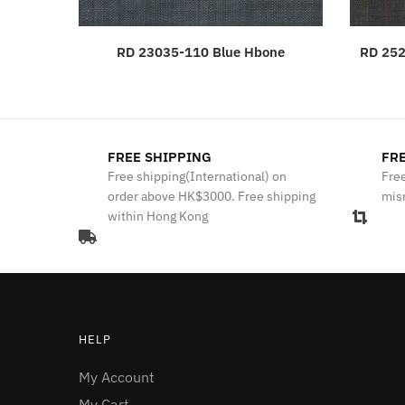
RD 23035-110 Blue Hbone
RD 252
FREE SHIPPING
FRE
Free shipping(International) on
Free
order above HK$3000. Free shipping
mis
within Hong Kong
HELP
My Account
My Cart