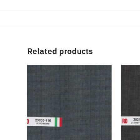
Related products