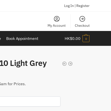
Log In | Register
My Account
Checkout
e
Book Appointment
HK$
0.00
0
0 Light Grey
Sam for Prices.