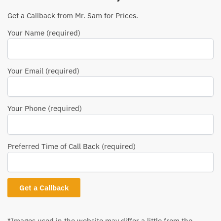
Get a Callback from Mr. Sam for Prices.
Your Name (required)
Your Email (required)
Your Phone (required)
Preferred Time of Call Back (required)
*Images used in the website may differ a little from the