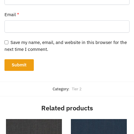
Email
*
Save my name, email, and website in this browser for the
next time I comment.
Category:
Tier 2
Related products