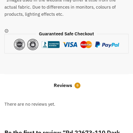
actual fabric. Due to differences in monitors, colours of
products, lighting effects etc.
Guaranteed Safe Checkout
Reviews
0
There are no reviews yet.
Be the first to review “Rd 22673-110 Dark