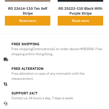
RD 22614-110 Tan Self
RD 25222-110 Black With
Stripe
Purple Stripe
Read more
Read more
FREE SHIPPING
Free shipping(International) on order above HK$3000. Free
shipping within Hong Kong
FREE ALTERATION
Free alteration in case of any mismatch with the
measurement.
SUPPORT 24/7
Contact us 24 hours a day, 7 days a week