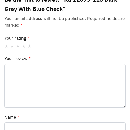
Grey With Blue Check”
Your email address will not be published.
Required fields are
marked
*
Your rating
*
Your review
*
Name
*