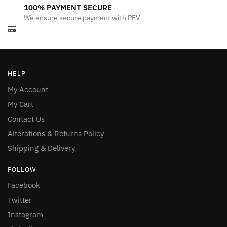
100% PAYMENT SECURE
We ensure secure payment with PEV
HELP
My Account
My Cart
Contact Us
Alterations & Returns Policy
Shipping & Delivery
FOLLOW
Facebook
Twitter
Instagram