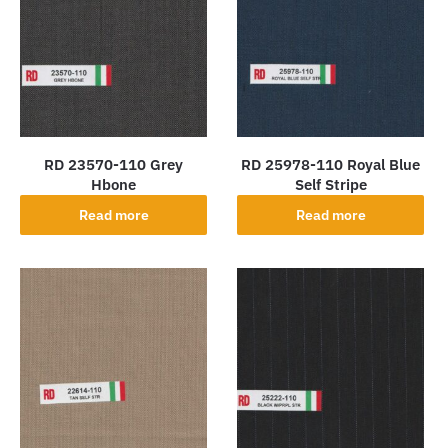
RD 23570-110 Grey
RD 25978-110 Royal Blue
Hbone
Self Stripe
Read more
Read more