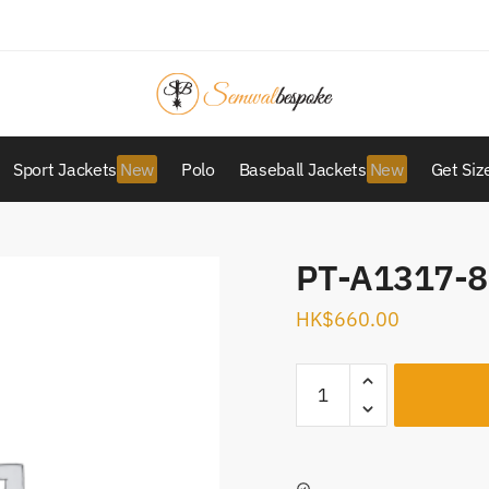
Sport Jackets
Polo
Baseball Jackets
Get Siz
PT-A1317-8
HK$
660.00
PT-
A1317-
80
quantity