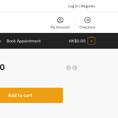
Log In | Register
My Account
Checkout
e
Book Appointment
HK$
0.00
0
0
Add to cart