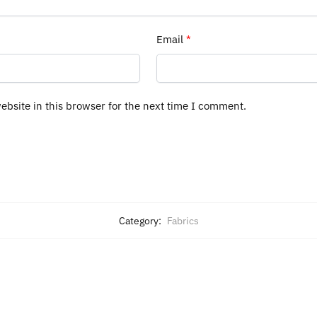
Email
*
bsite in this browser for the next time I comment.
Category:
Fabrics