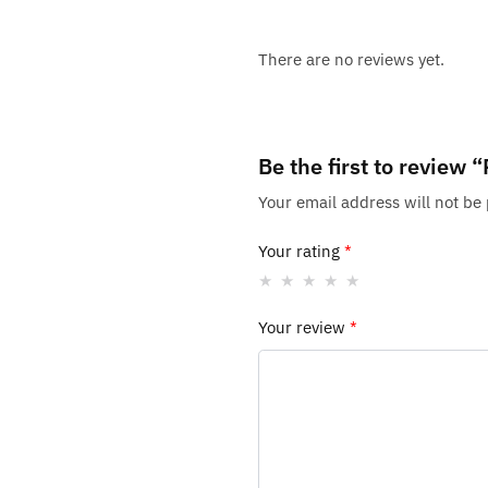
There are no reviews yet.
Be the first to review
Your email address will not be
Your rating
*
Your review
*