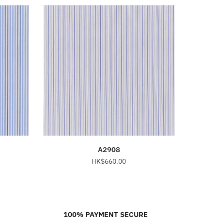
A2908
HK$
660.00
This
product
has
100% PAYMENT SECURE
multiple