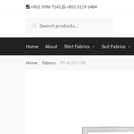
Skip
Skip
+852 3996 7141
+852 5119 2484
to
to
navigation
content
Search
Search
for:
Home
About
Shirt Fabrics
Suit Fabrics
Home
Fabrics
PT-A1317-80
/
/