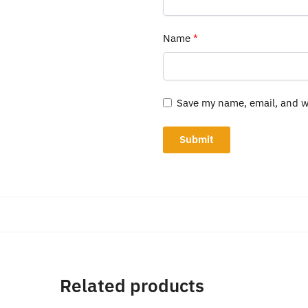
Name
*
Save my name, email, and we
Related products