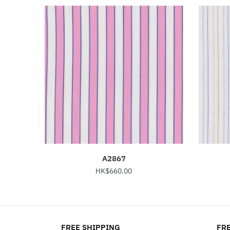
A2867
HK$
660.00
This
product
has
FREE SHIPPING
FRE
multiple