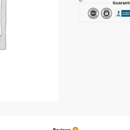
Guarant
Reviews
0