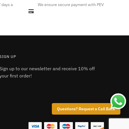
7 days a
We ensure secure payment with PEV
variants.
The
options
may
be
chosen
on
the
SIGN UP
product
Sign up to our newsletter and receive 10% off
page
your first order!
Questions? Request a Call Back