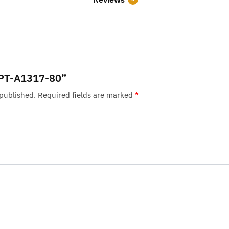
 “PT-A1317-80”
 published.
Required fields are marked
*