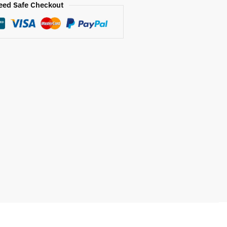
eed Safe Checkout