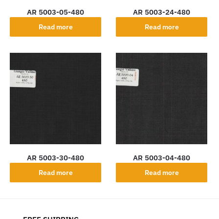
AR 5003-05-480
AR 5003-24-480
Read more
Read more
AR 5003-30-480
AR 5003-04-480
Read more
Read more