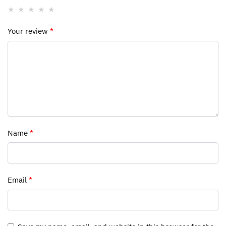
Your review
*
Name
*
Email
*