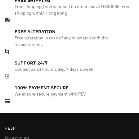
FREE SHIPPING
Free shipping(International) on order above HK$3000. Free
shipping within Hong Kong
FREE ALTERATION
Free alteration in case of any mismatch with the
measurement.
SUPPORT 24/7
Contact us 24 hours a day, 7 days a week
100% PAYMENT SECURE
We ensure secure payment with PEV
HELP
My Account