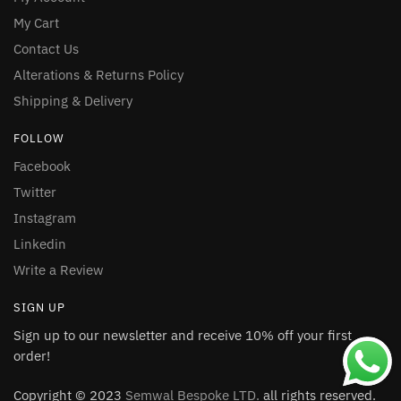
My Cart
Contact Us
Alterations & Returns Policy
Shipping & Delivery
FOLLOW
Facebook
Twitter
Instagram
Linkedin
Write a Review
SIGN UP
Sign up to our newsletter and receive 10% off your first
order!
Copyright © 2023
Semwal Bespoke LTD.
all rights reserved.