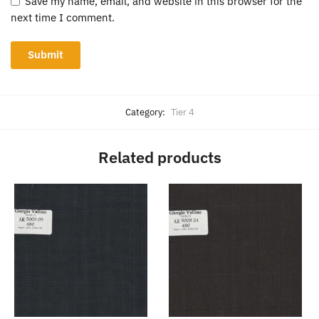
Save my name, email, and website in this browser for the
next time I comment.
Category:
Tier 4
Related products