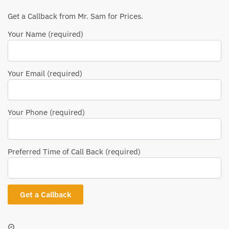
Get a Callback from Mr. Sam for Prices.
Your Name (required)
Your Email (required)
Your Phone (required)
Preferred Time of Call Back (required)