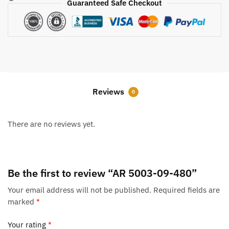
Guaranteed Safe Checkout
Reviews
0
There are no reviews yet.
Be the first to review “AR 5003-09-480”
Your email address will not be published.
Required fields are
marked
*
Your rating
*