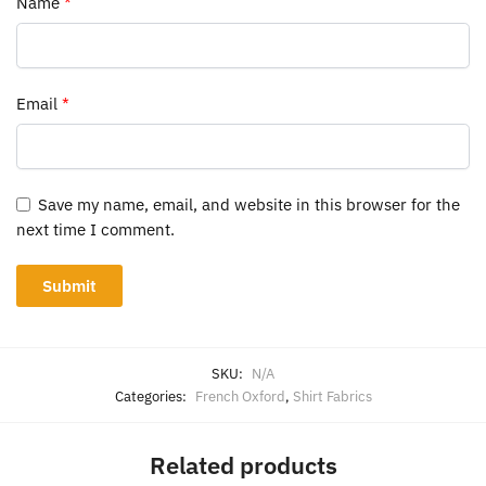
Name
*
Email
*
Save my name, email, and website in this browser for the
next time I comment.
SKU:
N/A
Categories:
French Oxford
,
Shirt Fabrics
Related products