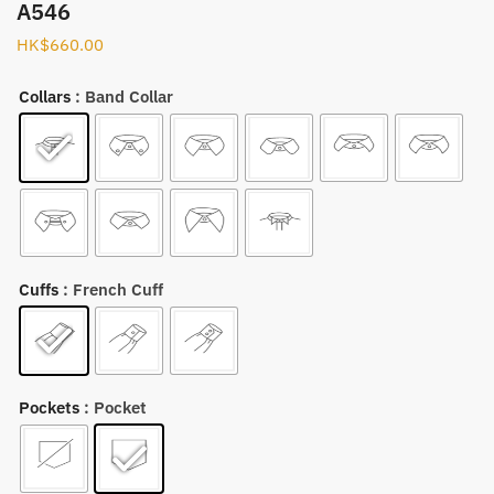
A546
HK$
660.00
Collars
: Band Collar
Cuffs
: French Cuff
Pockets
: Pocket