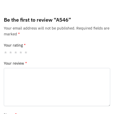
Be the first to review “A546”
Your email address will not be published.
Required fields are
marked
*
Your rating
*
Your review
*