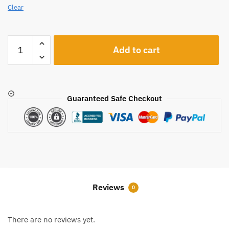
Clear
A546
Add to cart
quantity
Guaranteed Safe Checkout
Reviews
0
There are no reviews yet.