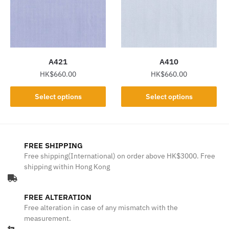
may
may
be
be
chosen
chosen
on
on
the
the
A421
A410
product
product
HK$
660.00
HK$
660.00
page
page
This
This
Select options
Select options
product
product
has
has
multiple
multiple
variants.
variants.
FREE SHIPPING
The
The
Free shipping(International) on order above HK$3000. Free
shipping within Hong Kong
options
options
may
may
be
be
FREE ALTERATION
chosen
chosen
Free alteration in case of any mismatch with the
on
on
measurement.
the
the