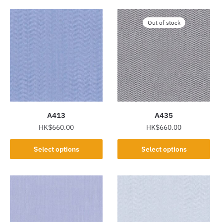
Out of stock
A413
A435
HK$
660.00
HK$
660.00
This
This
Select options
Select options
product
product
has
has
multiple
multiple
variants.
variants.
The
The
options
options