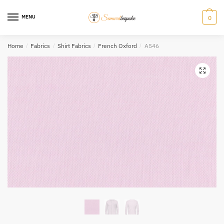
Skip
Skip
to
to
MENU
0
navigation
content
Home
/
Fabrics
/
Shirt Fabrics
/
French Oxford
/
A546