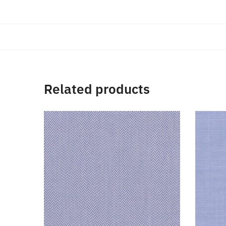
Related products