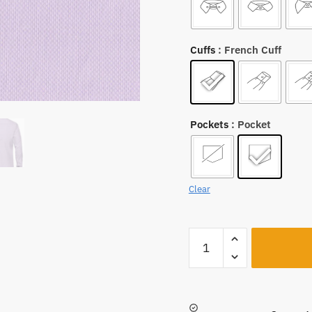
Cuffs
: French Cuff
Pockets
: Pocket
Clear
A531
quantity