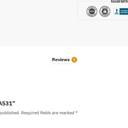
Guarant
Reviews
0
“A531”
 published.
Required fields are marked
*