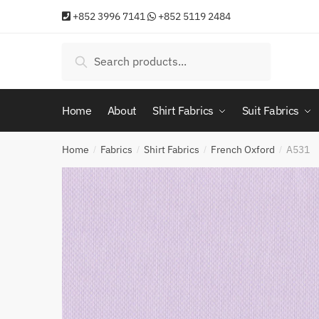
Skip
Skip
+852 3996 7141
+852 5119 2484
to
to
navigation
content
Search
Search
for:
Home
About
Shirt Fabrics
Suit Fabrics
Home
Fabrics
Shirt Fabrics
French Oxford
A531
/
/
/
/