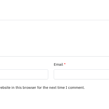
Email
*
bsite in this browser for the next time I comment.