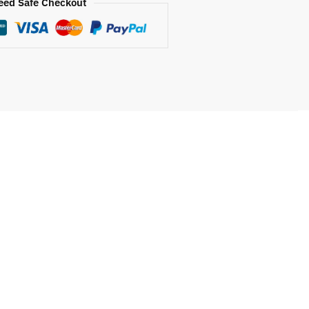
eed Safe Checkout