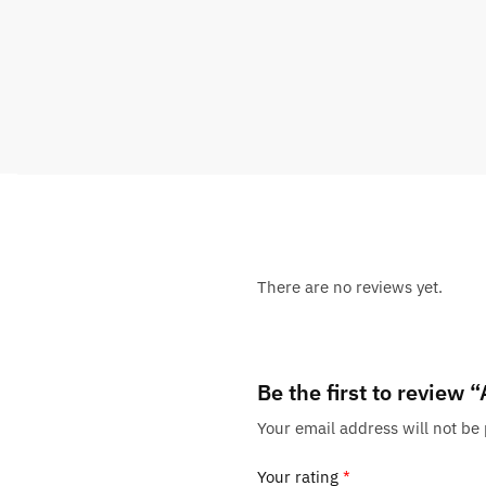
There are no reviews yet.
Be the first to review 
Your email address will not be
Your rating
*