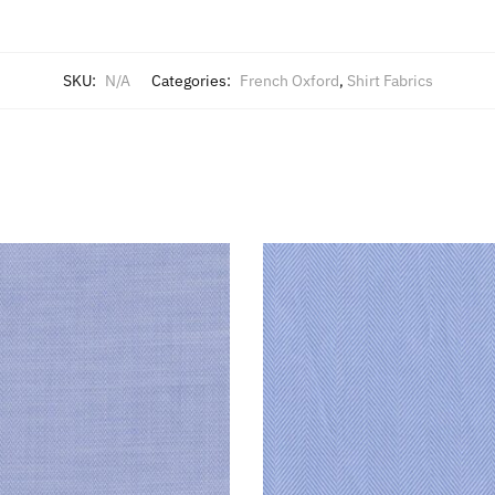
SKU:
N/A
Categories:
French Oxford
,
Shirt Fabrics