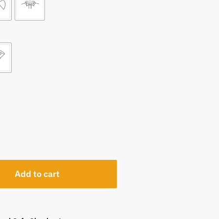
Add to cart