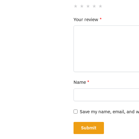
Your review
*
Name
*
Save my name, email, and we