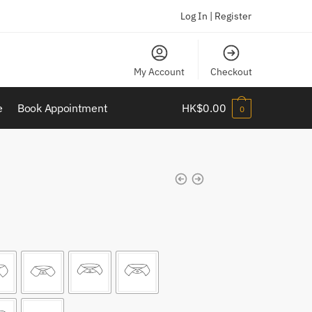
Log In | Register
My Account
Checkout
e
Book Appointment
HK$
0.00
0