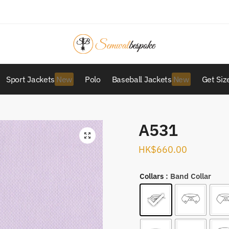
Sport Jackets
Polo
Baseball Jackets
Get Siz
A531
HK$
660.00
Collars
: Band Collar