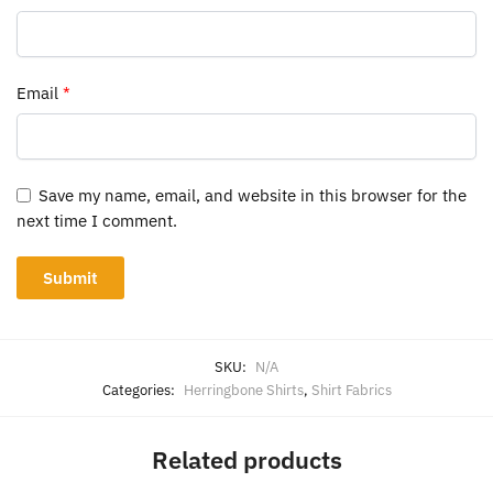
Email
*
Save my name, email, and website in this browser for the
next time I comment.
SKU:
N/A
Categories:
Herringbone Shirts
,
Shirt Fabrics
Related products