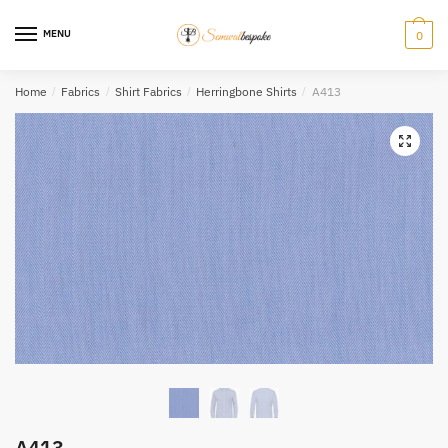
Skip
Skip
to
to
MENU
0
navigation
content
Home
/
Fabrics
/
Shirt Fabrics
/
Herringbone Shirts
/
A413
A413