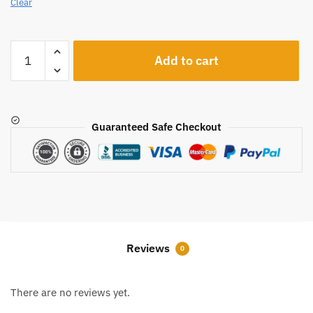
Clear
A413
Add to cart
quantity
Guaranteed Safe Checkout
Reviews
0
There are no reviews yet.