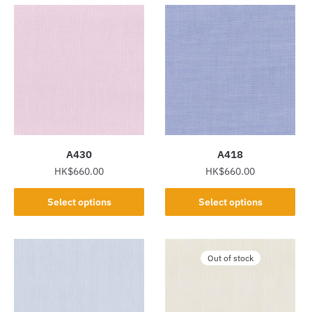
A430
A418
HK$
660.00
HK$
660.00
This
This
Select options
Select options
product
product
has
has
multiple
multiple
Out of stock
variants.
variants.
The
The
options
options