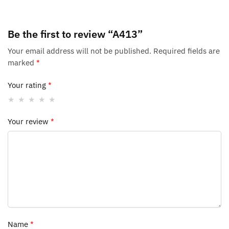
Be the first to review “A413”
Your email address will not be published.
Required fields are
marked
*
Your rating
*
Your review
*
Name
*