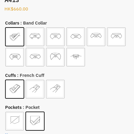
HK$
660.00
Collars
: Band Collar
Cuffs
: French Cuff
Pockets
: Pocket