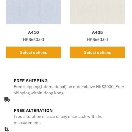
may
may
be
be
chosen
chosen
on
on
the
the
A410
A405
product
product
HK$
660.00
HK$
660.00
page
page
This
This
Select options
Select options
product
product
has
has
multiple
multiple
variants.
variants.
FREE SHIPPING
The
The
Free shipping(International) on order above HK$3000. Free
shipping within Hong Kong
options
options
may
may
be
be
FREE ALTERATION
chosen
chosen
Free alteration in case of any mismatch with the
on
on
measurement.
the
the