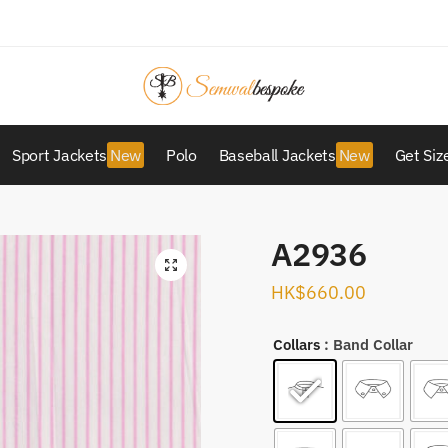
Sport Jackets
Polo
Baseball Jackets
Get Siz
A2936
HK$
660.00
Collars
: Band Collar