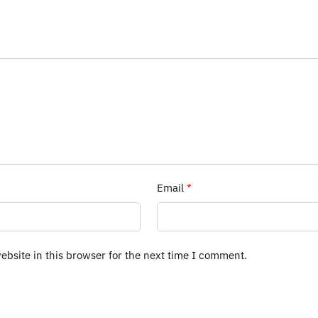
Email
*
bsite in this browser for the next time I comment.