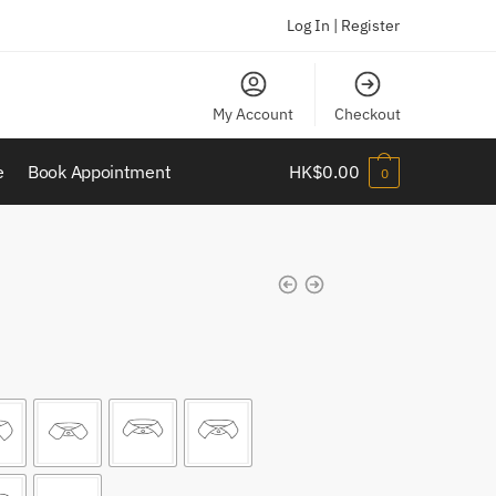
Log In | Register
My Account
Checkout
e
Book Appointment
HK$
0.00
0