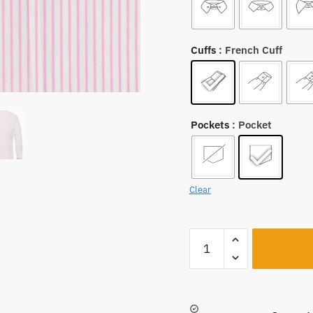
Cuffs
: French Cuff
Pockets
: Pocket
Clear
A2936
quantity