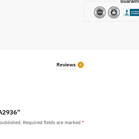
Guarant
Reviews
0
 “A2936”
 published.
Required fields are marked
*