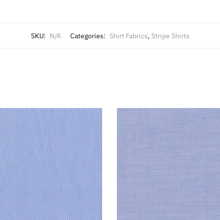
SKU:
N/A
Categories:
Shirt Fabrics
,
Stripe Shirts