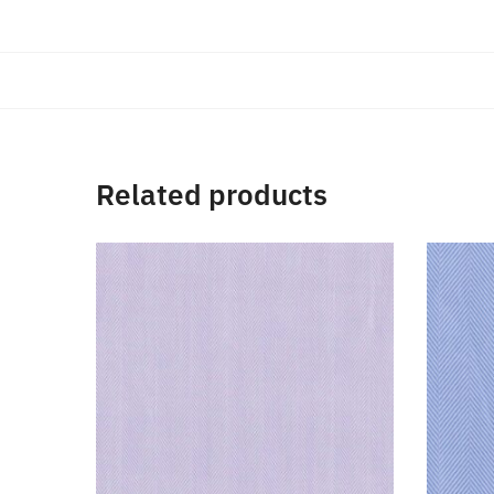
Related products