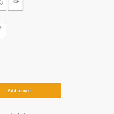
Add to cart