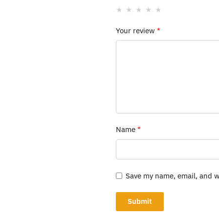
Your review
*
Name
*
Save my name, email, and we