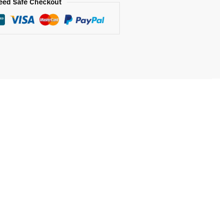
eed Safe Checkout