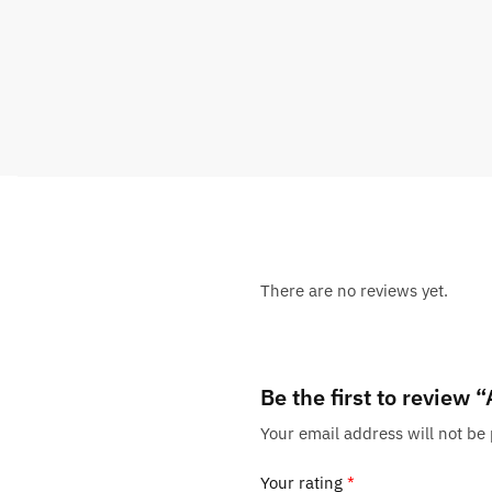
There are no reviews yet.
Be the first to review
Your email address will not be
Your rating
*