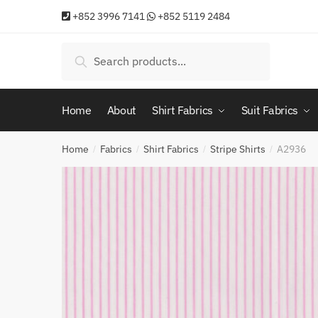
Skip
Skip
+852 3996 7141
+852 5119 2484
to
to
navigation
content
Search
Search
for:
Home
About
Shirt Fabrics
Suit Fabrics
Home
Fabrics
Shirt Fabrics
Stripe Shirts
A2936
/
/
/
/