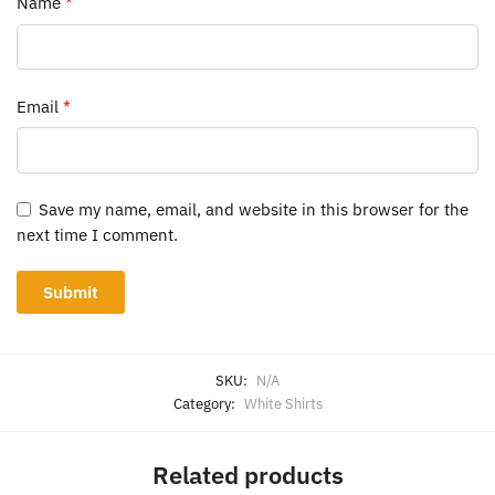
Name
*
Email
*
Save my name, email, and website in this browser for the
next time I comment.
SKU:
N/A
Category:
White Shirts
Related products