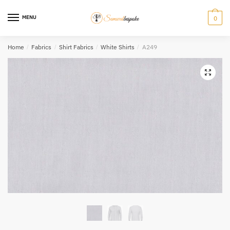
Skip
Skip
to
to
MENU
0
navigation
content
Home
/
Fabrics
/
Shirt Fabrics
/
White Shirts
/
A249