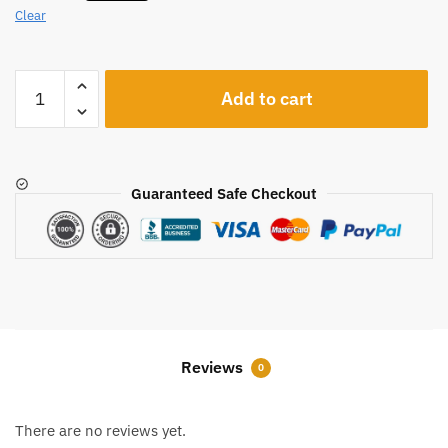
Clear
A249
Add to cart
quantity
Guaranteed Safe Checkout
Reviews
0
There are no reviews yet.