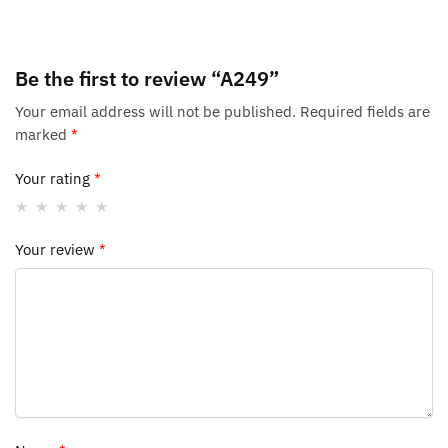
Be the first to review “A249”
Your email address will not be published.
Required fields are
marked
*
Your rating
*
Your review
*