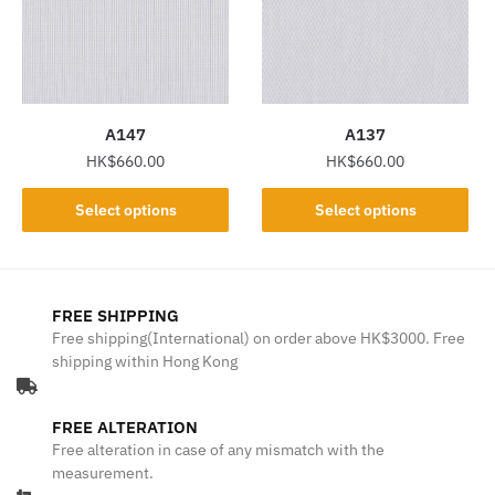
may
may
be
be
chosen
chosen
on
on
the
the
A147
A137
product
product
HK$
660.00
HK$
660.00
page
page
This
This
Select options
Select options
product
product
has
has
multiple
multiple
variants.
variants.
FREE SHIPPING
The
The
Free shipping(International) on order above HK$3000. Free
shipping within Hong Kong
options
options
may
may
be
be
FREE ALTERATION
chosen
chosen
Free alteration in case of any mismatch with the
on
on
measurement.
the
the