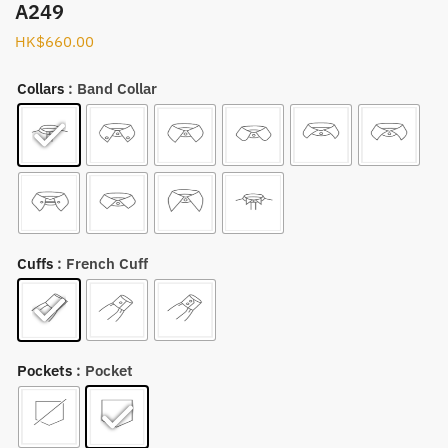
A249
HK$
660.00
Collars
: Band Collar
Cuffs
: French Cuff
Pockets
: Pocket