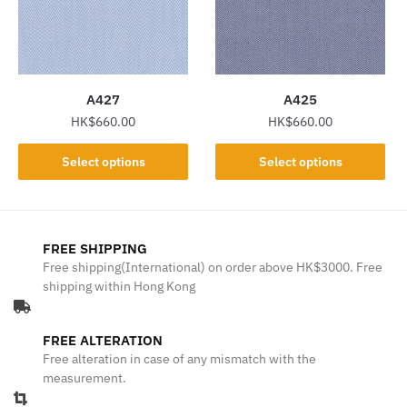
may
may
be
be
chosen
chosen
on
on
the
the
A427
A425
product
product
HK$
660.00
HK$
660.00
page
page
This
This
Select options
Select options
product
product
has
has
multiple
multiple
variants.
variants.
FREE SHIPPING
The
The
Free shipping(International) on order above HK$3000. Free
shipping within Hong Kong
options
options
may
may
be
be
FREE ALTERATION
chosen
chosen
Free alteration in case of any mismatch with the
on
on
measurement.
the
the