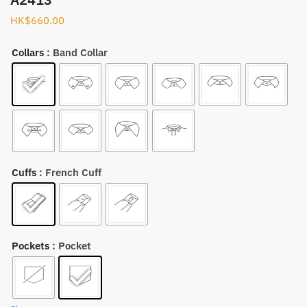
HK$
660.00
Collars
: Band Collar
Cuffs
: French Cuff
Pockets
: Pocket