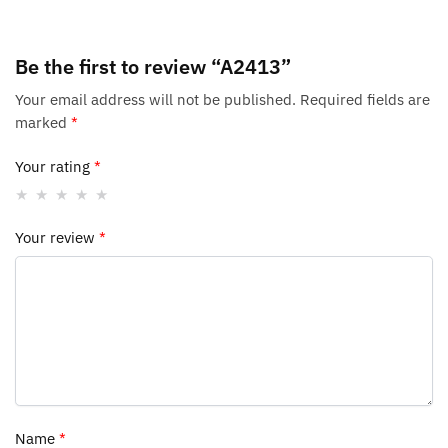
Be the first to review “A2413”
Your email address will not be published.
Required fields are
marked
*
Your rating
*
Your review
*
Name
*