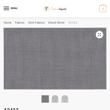
Skip
Skip
to
to
MENU
0
navigation
content
Home
/
Fabrics
/
Shirt Fabrics
/
Check Shirts
/
A2413
A2413