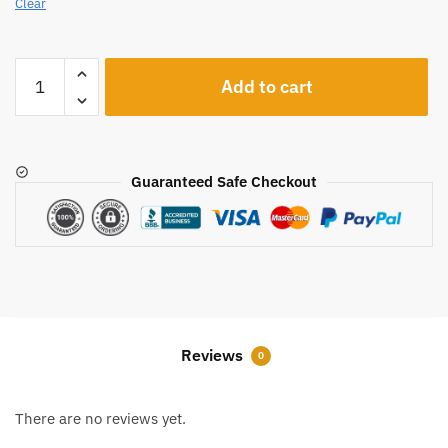
Clear
A2413
Add to cart
quantity
Guaranteed Safe Checkout
Reviews
0
There are no reviews yet.