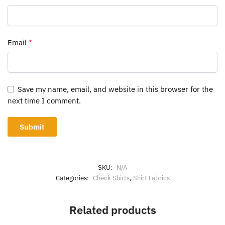
Email
*
Save my name, email, and website in this browser for the
next time I comment.
SKU:
N/A
Categories:
Check Shirts
,
Shirt Fabrics
Related products