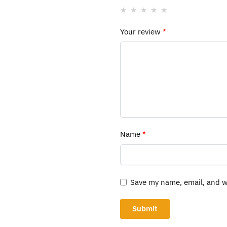
Your review
*
Name
*
Save my name, email, and we