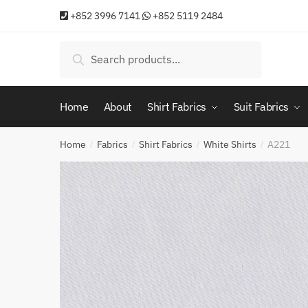
Skip
Skip
+852 3996 7141
+852 5119 2484
to
to
navigation
content
Search
Search
for:
Home
About
Shirt Fabrics
Suit Fabrics
Home
Fabrics
Shirt Fabrics
White Shirts
A221
/
/
/
/