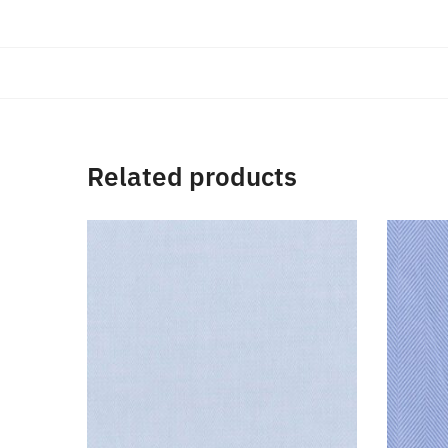
Related products