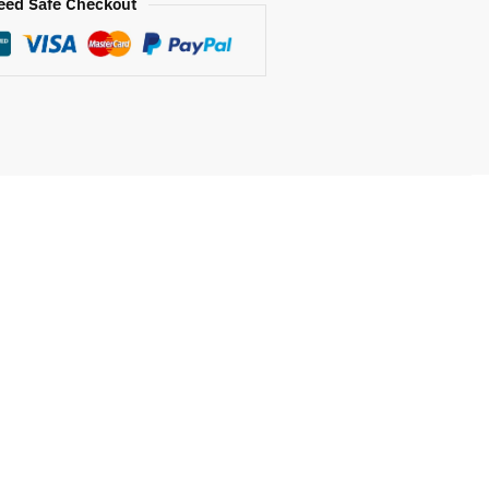
eed Safe Checkout