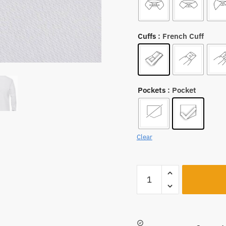
Cuffs
: French Cuff
Pockets
: Pocket
Clear
A221
quantity