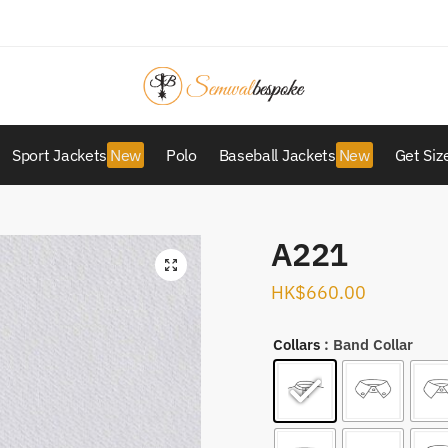
Sport Jackets
Polo
Baseball Jackets
Get Siz
A221
HK$
660.00
Collars
: Band Collar