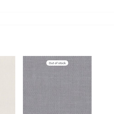
Out of stock