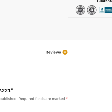
Guarant
Reviews
0
“A221”
 published.
Required fields are marked
*