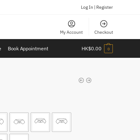
Log In | Register
My Account
Checkout
e
Book Appointment
HK$
0.00
0