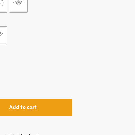
Add to cart