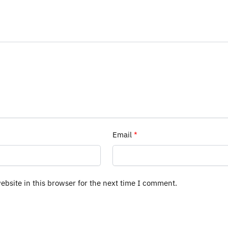
Email
*
bsite in this browser for the next time I comment.