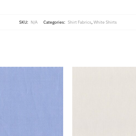
SKU:
N/A
Categories:
Shirt Fabrics
,
White Shirts