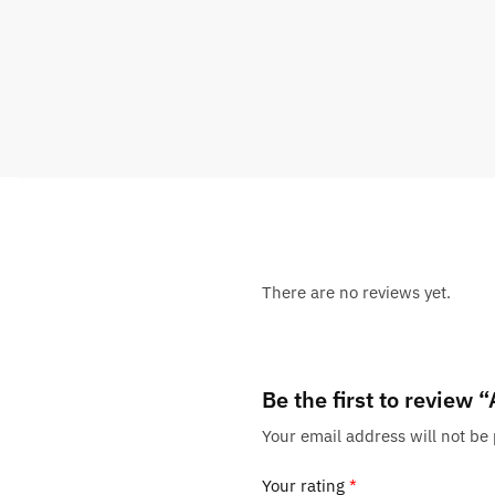
There are no reviews yet.
Be the first to review 
Your email address will not be
Your rating
*