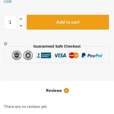
Clear
A217
Add to cart
quantity
Guaranteed Safe Checkout
Reviews
0
There are no reviews yet.