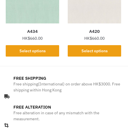
may
may
be
be
chosen
chosen
on
on
the
the
A434
A420
product
product
HK$
660.00
HK$
660.00
page
page
This
This
Select options
Select options
product
product
has
has
multiple
multiple
variants.
variants.
FREE SHIPPING
The
The
Free shipping(International) on order above HK$3000. Free
shipping within Hong Kong
options
options
may
may
be
be
FREE ALTERATION
chosen
chosen
Free alteration in case of any mismatch with the
on
on
measurement.
the
the