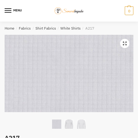
Skip
Skip
to
to
MENU
0
navigation
content
Home
/
Fabrics
/
Shirt Fabrics
/
White Shirts
/
A217
A217