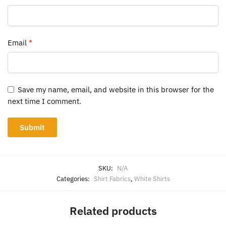
Email
*
Save my name, email, and website in this browser for the
next time I comment.
SKU:
N/A
Categories:
Shirt Fabrics
,
White Shirts
Related products