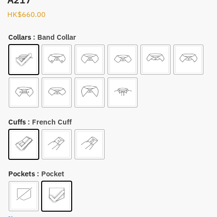
HK$
660.00
Collars
: Band Collar
Cuffs
: French Cuff
Pockets
: Pocket