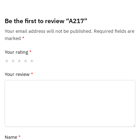
Be the first to review “A217”
Your email address will not be published.
Required fields are
marked
*
Your rating
*
Your review
*
Name
*