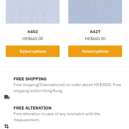
may
may
be
be
chosen
chosen
on
on
the
the
A402
A427
product
product
HK$
660.00
HK$
660.00
page
page
This
This
Select options
Select options
product
product
has
has
multiple
multiple
variants.
variants.
FREE SHIPPING
The
The
Free shipping(International) on order above HK$3000. Free
shipping within Hong Kong
options
options
may
may
be
be
FREE ALTERATION
chosen
chosen
Free alteration in case of any mismatch with the
on
on
measurement.
the
the