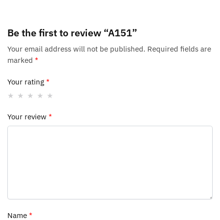
Be the first to review “A151”
Your email address will not be published.
Required fields are
marked
*
Your rating
*
Your review
*
Name
*