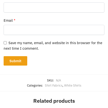
Email
*
Save my name, email, and website in this browser for the
next time I comment.
SKU:
N/A
Categories:
Shirt Fabrics
,
White Shirts
Related products