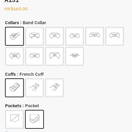
HK$
660.00
Collars
: Band Collar
Cuffs
: French Cuff
Pockets
: Pocket