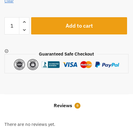
Clear
A151
Add to cart
quantity
Guaranteed Safe Checkout
Reviews
0
There are no reviews yet.