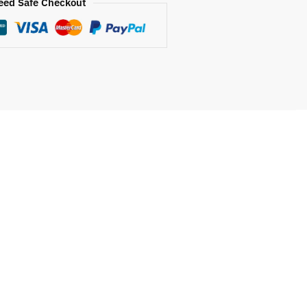
eed Safe Checkout