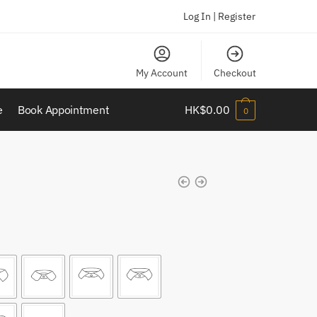
Log In | Register
My Account
Checkout
e
Book Appointment
HK$
0.00
0