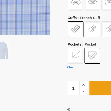
Cuffs
: French Cuff
Pockets
: Pocket
Clear
A1248
quantity