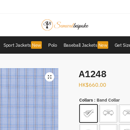
Sport Jackets
Polo
Baseball Jackets
Get Siz
A1248
HK$
660.00
Collars
: Band Collar