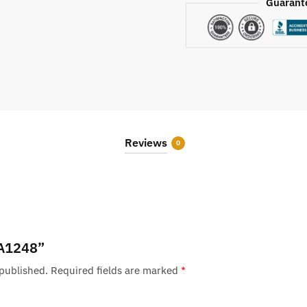
Guarant
Reviews
0
 “A1248”
 published.
Required fields are marked
*