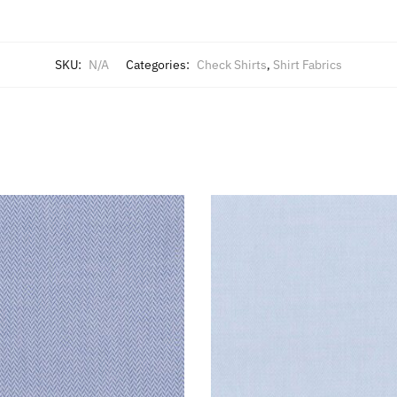
SKU:
N/A
Categories:
Check Shirts
,
Shirt Fabrics