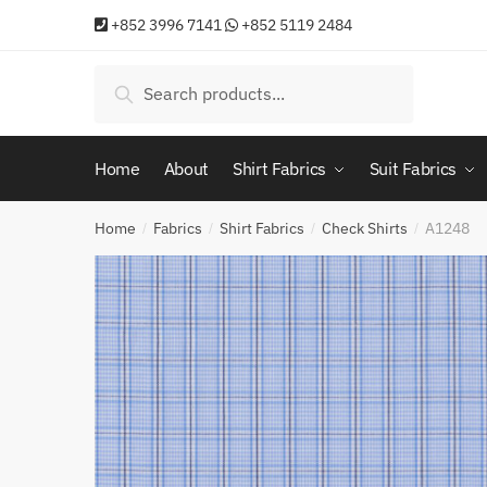
Skip
Skip
+852 3996 7141
+852 5119 2484
to
to
navigation
content
Search
Search
for:
Home
About
Shirt Fabrics
Suit Fabrics
Home
Fabrics
Shirt Fabrics
Check Shirts
A1248
/
/
/
/