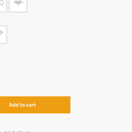
Add to cart