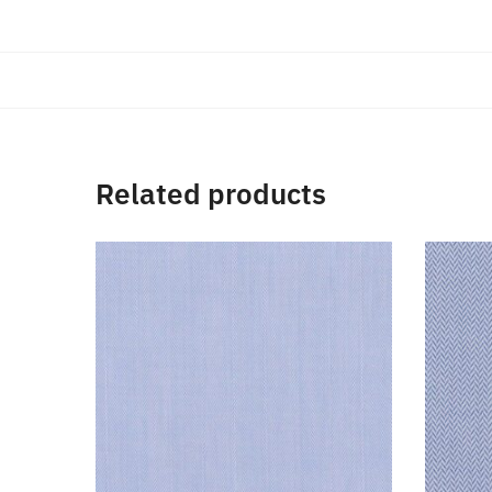
Related products