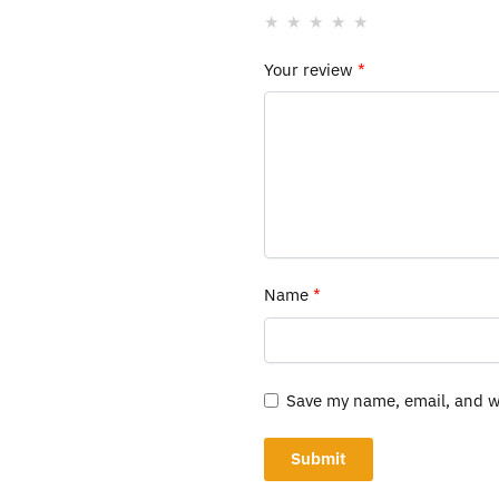
Your review
*
Name
*
Save my name, email, and we