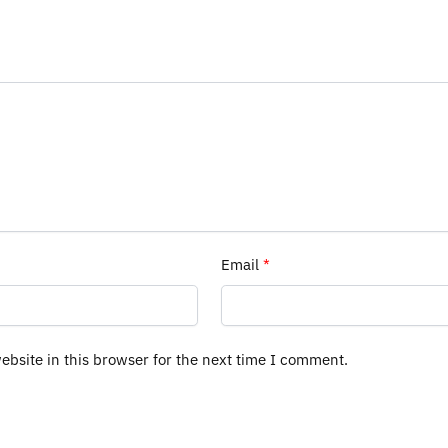
Email
*
bsite in this browser for the next time I comment.