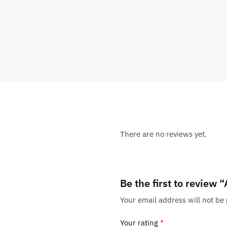
There are no reviews yet.
Be the first to review
Your email address will not be
Your rating
*