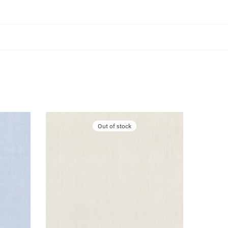
Out of stock