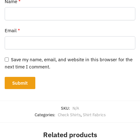
Name
*
Email
*
Save my name, email, and website in this browser for the
next time I comment.
SKU:
N/A
Categories:
Check Shirts
,
Shirt Fabrics
Related products