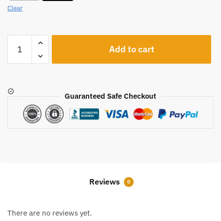
Clear
A1242
Add to cart
quantity
Guaranteed Safe Checkout
Reviews
0
There are no reviews yet.