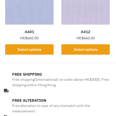
may
may
be
be
chosen
chosen
on
on
the
the
A401
A412
product
product
HK$
660.00
HK$
660.00
page
page
This
This
Select options
Select options
product
product
has
has
multiple
multiple
variants.
variants.
FREE SHIPPING
The
The
Free shipping(International) on order above HK$3000. Free
shipping within Hong Kong
options
options
may
may
be
be
FREE ALTERATION
chosen
chosen
Free alteration in case of any mismatch with the
on
on
measurement.