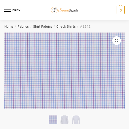
Skip
Skip
to
to
MENU
0
navigation
content
Home
/
Fabrics
/
Shirt Fabrics
/
Check Shirts
/
A1242