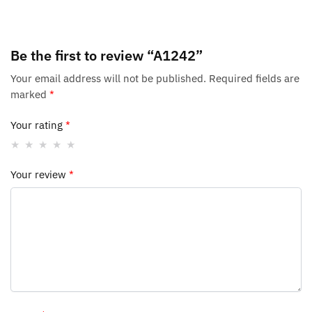
Be the first to review “A1242”
Your email address will not be published.
Required fields are
marked
*
Your rating
*
Your review
*