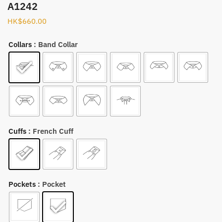
A1242
HK$
660.00
Collars
: Band Collar
Cuffs
: French Cuff
Pockets
: Pocket