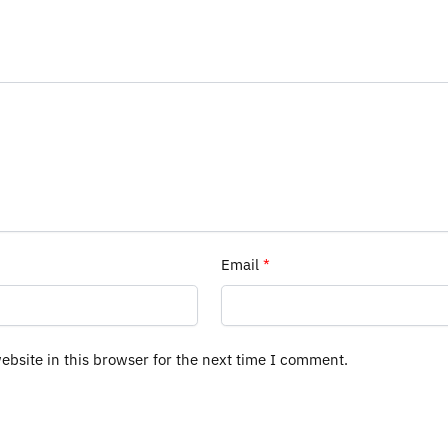
Email
*
bsite in this browser for the next time I comment.