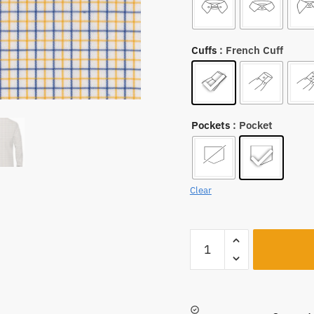
Cuffs
: French Cuff
Pockets
: Pocket
Clear
A1230
quantity