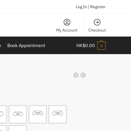
Log In | Register
My Account
Checkout
e
Book Appointment
HK$
0.00
0