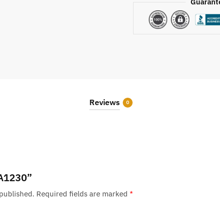
Guarant
Reviews
0
 “A1230”
 published.
Required fields are marked
*