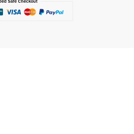
eed Safe Checkout