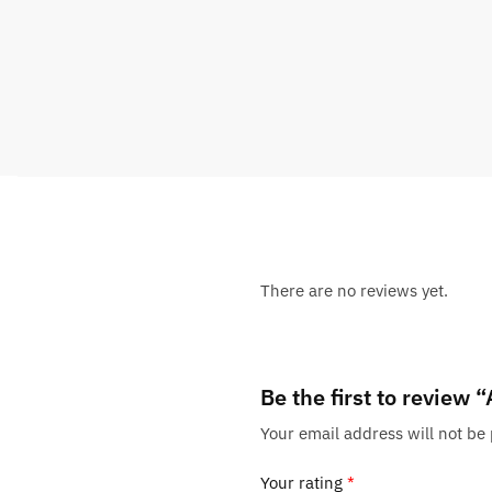
There are no reviews yet.
Be the first to review
Your email address will not be
Your rating
*