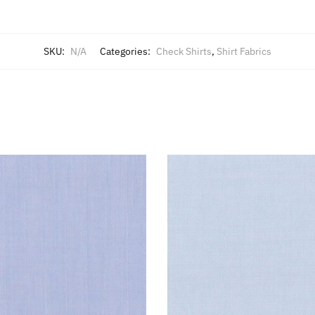
SKU:
N/A
Categories:
Check Shirts
,
Shirt Fabrics