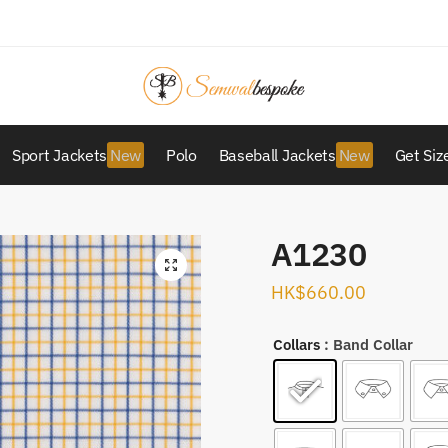
Sport Jackets
Polo
Baseball Jackets
Get Siz
A1230
HK$
660.00
Collars
: Band Collar