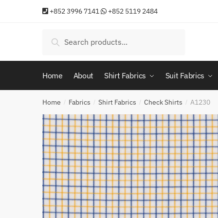
Skip
Skip
+852 3996 7141
+852 5119 2484
to
to
navigation
content
Search
Search
for:
Home
About
Shirt Fabrics
Suit Fabrics
Home
Fabrics
Shirt Fabrics
Check Shirts
A1230
/
/
/
/