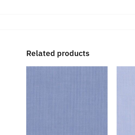
Related products