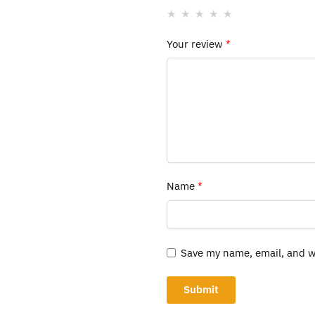
Your review
*
Name
*
Save my name, email, and we