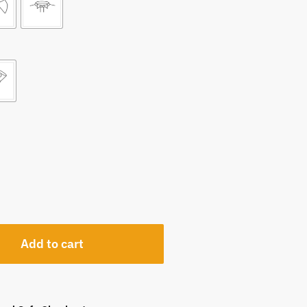
Add to cart