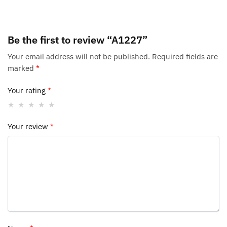
Be the first to review “A1227”
Your email address will not be published.
Required fields are
marked
*
Your rating
*
Your review
*