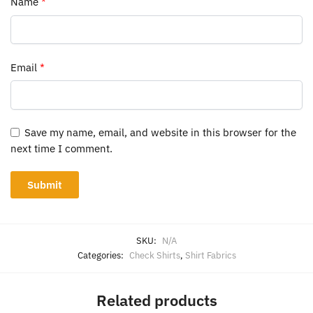
Name
*
Email
*
Save my name, email, and website in this browser for the
next time I comment.
SKU:
N/A
Categories:
Check Shirts
,
Shirt Fabrics
Related products