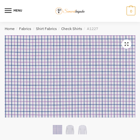
Skip
Skip
to
to
MENU
0
navigation
content
Home
/
Fabrics
/
Shirt Fabrics
/
Check Shirts
/
A1227