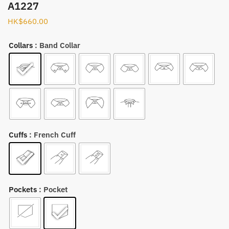
A1227
HK$
660.00
Collars
: Band Collar
Cuffs
: French Cuff
Pockets
: Pocket