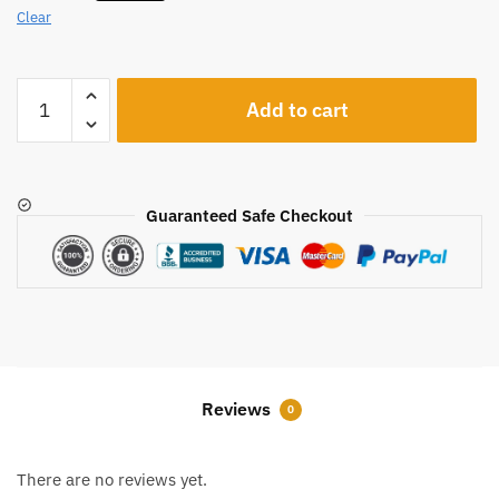
Clear
A1227
Add to cart
quantity
Guaranteed Safe Checkout
Reviews
0
There are no reviews yet.