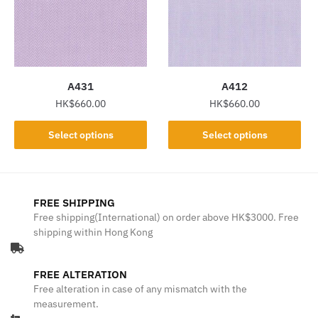
may
may
be
be
chosen
chosen
on
on
the
the
A431
A412
product
product
HK$
660.00
HK$
660.00
page
page
This
This
Select options
Select options
product
product
has
has
multiple
multiple
variants.
variants.
FREE SHIPPING
The
The
Free shipping(International) on order above HK$3000. Free
shipping within Hong Kong
options
options
may
may
be
be
FREE ALTERATION
chosen
chosen
Free alteration in case of any mismatch with the
on
on
measurement.
the
the