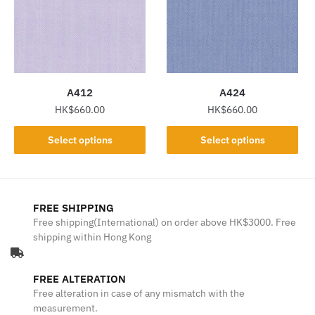
options
options
may
may
be
be
chosen
chosen
on
on
the
the
A412
A424
product
product
HK$
660.00
HK$
660.00
page
page
This
This
Select options
Select options
product
product
has
has
multiple
multiple
variants.
variants.
FREE SHIPPING
The
The
Free shipping(International) on order above HK$3000. Free
shipping within Hong Kong
options
options
may
may
be
be
FREE ALTERATION
chosen
chosen
Free alteration in case of any mismatch with the
on
on
measurement.