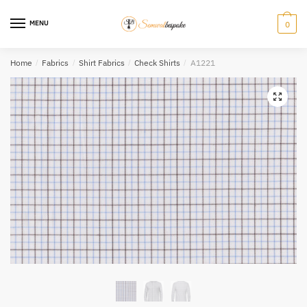
Skip
Skip
to
to
MENU
0
navigation
content
Home
/
Fabrics
/
Shirt Fabrics
/
Check Shirts
/
A1221