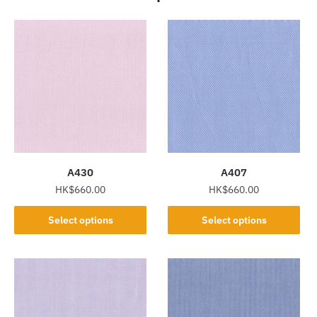
A430
A407
HK$
660.00
HK$
660.00
This
This
Select options
Select options
product
product
has
has
multiple
multiple
variants.
variants.
The
The