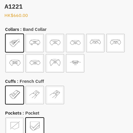
A1221
HK$
660.00
Collars
: Band Collar
Cuffs
: French Cuff
Pockets
: Pocket