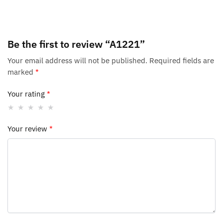
Be the first to review “A1221”
Your email address will not be published.
Required fields are
marked
*
Your rating
*
Your review
*