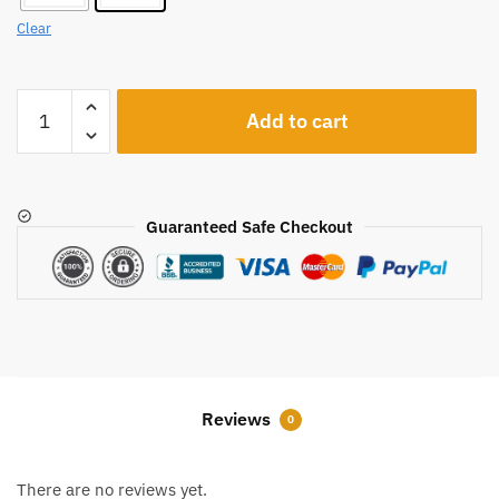
Clear
A1221
Add to cart
quantity
Guaranteed Safe Checkout
Reviews
0
There are no reviews yet.