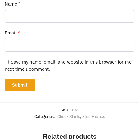
Name
*
Email
*
Save my name, email, and website in this browser for the
next time I comment.
SKU:
N/A
Categories:
Check Shirts
,
Shirt Fabrics
Related products