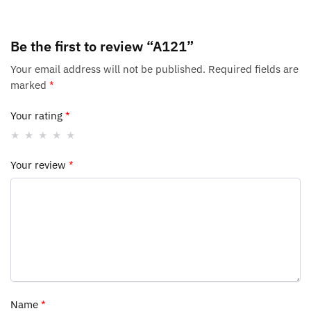
Be the first to review “A121”
Your email address will not be published.
Required fields are
marked
*
Your rating
*
Your review
*
Name
*