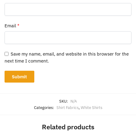
Email
*
Save my name, email, and website in this browser for the
next time I comment.
SKU:
N/A
Categories:
Shirt Fabrics
,
White Shirts
Related products