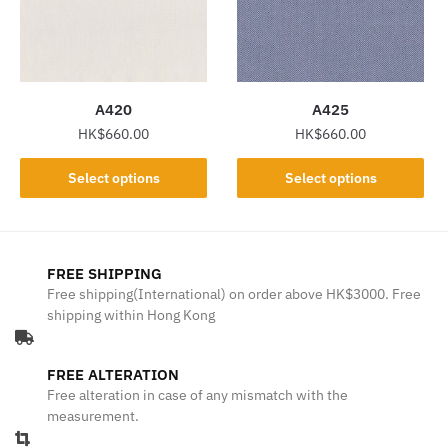
may
may
be
be
chosen
chosen
on
on
the
the
A420
A425
product
product
HK$
660.00
HK$
660.00
page
page
This
This
Select options
Select options
product
product
has
has
multiple
multiple
variants.
variants.
FREE SHIPPING
The
The
Free shipping(International) on order above HK$3000. Free
shipping within Hong Kong
options
options
may
may
be
be
FREE ALTERATION
chosen
chosen
Free alteration in case of any mismatch with the
on
on
measurement.
the
the