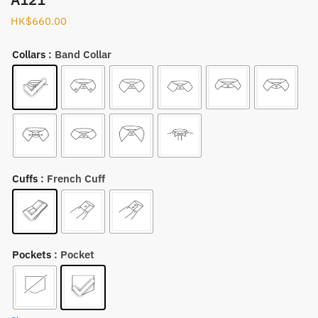
HK$
660.00
Collars
: Band Collar
Cuffs
: French Cuff
Pockets
: Pocket