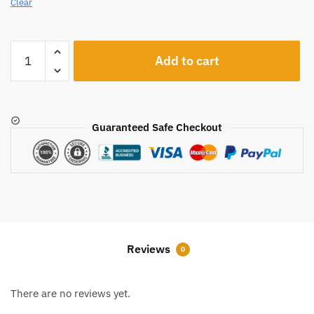
Clear
A121
Add to cart
quantity
Guaranteed Safe Checkout
Reviews
0
There are no reviews yet.