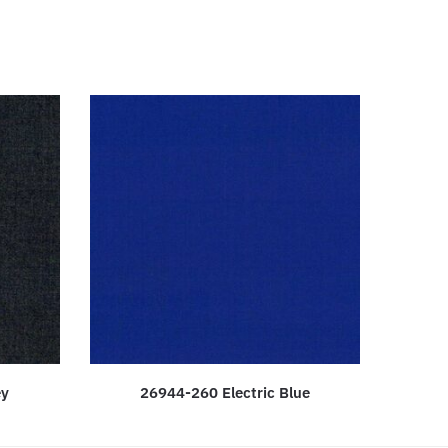
ey
26944-260 Electric Blue