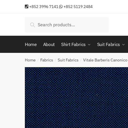
Skip
Skip
+852 3996 7141
+852 5119 2484
to
to
navigation
content
Search
Search
for:
Home
About
Shirt Fabrics
Suit Fabrics
Home
Fabrics
Suit Fabrics
Vitale Barberis Canonico
/
/
/