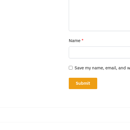
Name
*
Save my name, email, and we