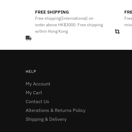
FREE SHIPPING
FRE
Free shipping(International) on
Free
order above HK$3000. Free shipping
mis
within Hong Kong
HELP
My Account
My Cart
Contact Us
Alterations & Returns Policy
Shipping & Delivery