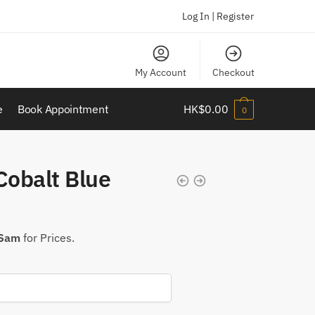
Log In | Register
My Account
Checkout
e
Book Appointment
HK$
0.00
0
obalt Blue
 Sam
for Prices.