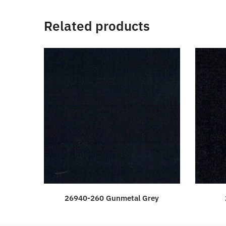
Related products
26940-260 Gunmetal Grey