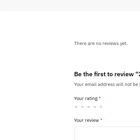
There are no reviews yet.
Be the first to review
Your email address will not be
Your rating
*
Your review
*