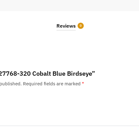
Reviews
0
 “27768-320 Cobalt Blue Birdseye”
 published.
Required fields are marked
*