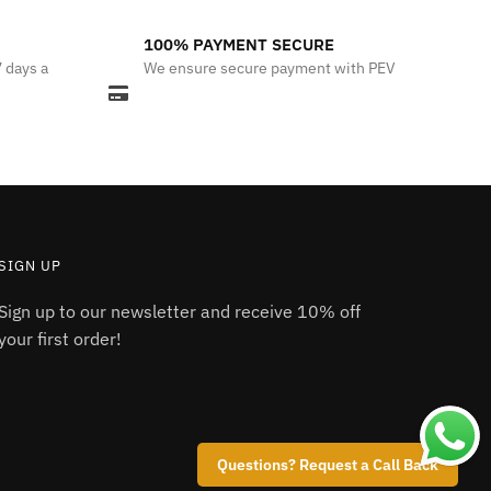
100% PAYMENT SECURE
7 days a
We ensure secure payment with PEV
SIGN UP
Sign up to our newsletter and receive 10% off
your first order!
Questions? Request a Call Back