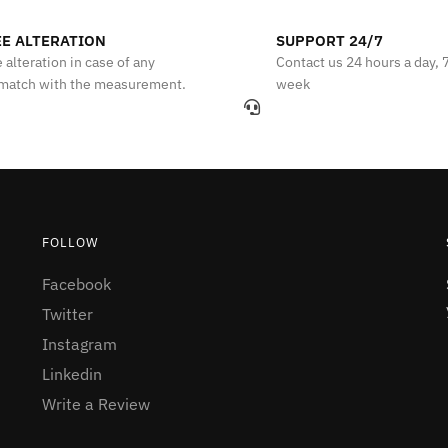
E ALTERATION
SUPPORT 24/7
 alteration in case of any
Contact us 24 hours a day, 
match with the measurement.
week
FOLLOW
Facebook
Twitter
Instagram
Linkedin
Write a Review