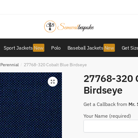
Sport Jackets
Polo
Baseball Jackets
Get Siz
 Perennial
27768-320 Cobalt Blue Birdseye
/
27768-320 C
Birdseye
Get a Callback from
Mr.
Your Name (required)