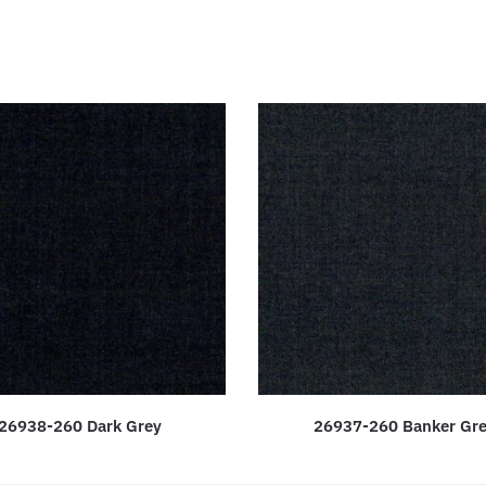
26938-260 Dark Grey
26937-260 Banker Gr