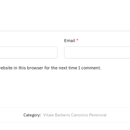
Email
*
bsite in this browser for the next time I comment.
Category:
Vitale Barberis Canonico Perennial