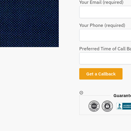
Your Email (required)
Your Phone (required)
Preferred Time of Call B
Guarant