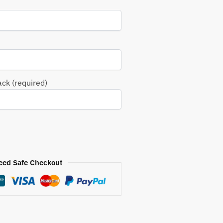
ack (required)
eed Safe Checkout