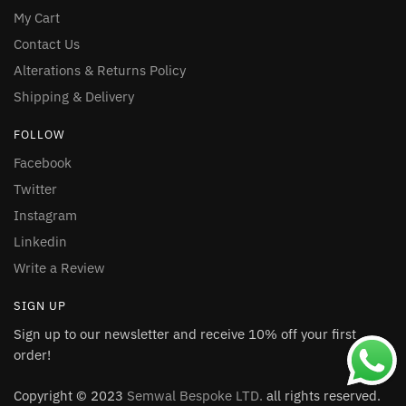
My Cart
Contact Us
Alterations & Returns Policy
Shipping & Delivery
FOLLOW
Facebook
Twitter
Instagram
Linkedin
Write a Review
SIGN UP
Sign up to our newsletter and receive 10% off your first
order!
Copyright © 2023
Semwal Bespoke LTD.
all rights reserved.