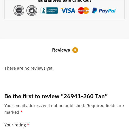
Guaranteed Safe Checkout
Reviews
0
There are no reviews yet.
Be the first to review “26941-260 Tan”
Your email address will not be published.
Required fields are
marked
*
Your rating
*