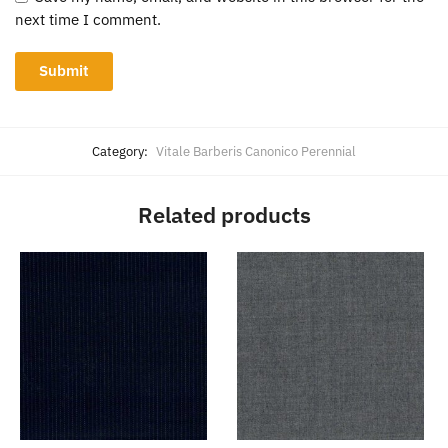
next time I comment.
Category:
Vitale Barberis Canonico Perennial
Related products