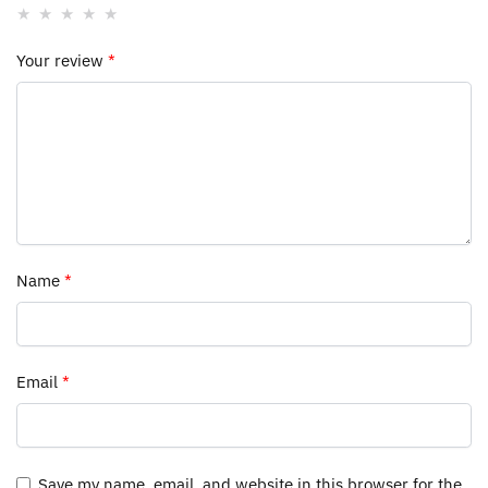
Your review
*
Name
*
Email
*
Save my name, email, and website in this browser for the