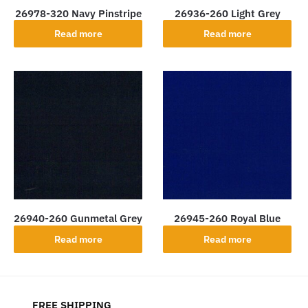
26978-320 Navy Pinstripe
26936-260 Light Grey
Read more
Read more
26940-260 Gunmetal Grey
26945-260 Royal Blue
Read more
Read more
FREE SHIPPING