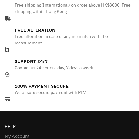
Free shipping(International) on order above HK$3000. Free
shipping within Hong Kong
FREE ALTERATION
Free alteration in case of any mismatch with the
measurement.
SUPPORT 24/7
Contact us 24 hours a day, 7 days a week
100% PAYMENT SECURE
We ensure secure payment with PEV
HELP
My Account