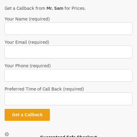
Get a Callback from
Mr. Sam
for Prices.
Your Name (required)
Your Email (required)
Your Phone (required)
Preferred Time of Call Back (required)