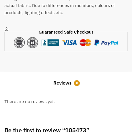
actual fabric. Due to differences in monitors, colours of
products, lighting effects etc.
Guaranteed Safe Checkout
Reviews
0
There are no reviews yet.
Be the first to review “105473”