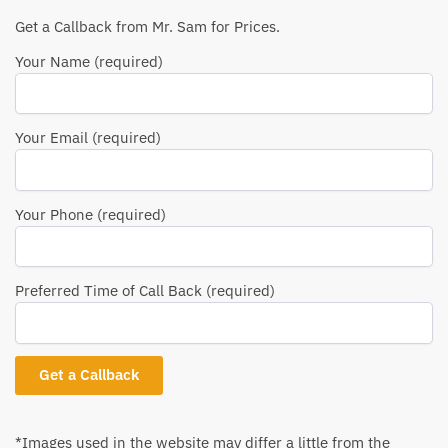
Get a Callback from Mr. Sam for Prices.
Your Name (required)
Your Email (required)
Your Phone (required)
Preferred Time of Call Back (required)
*Images used in the website may differ a little from the