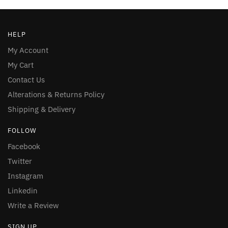
HELP
My Account
My Cart
Contact Us
Alterations & Returns Policy
Shipping & Delivery
FOLLOW
Facebook
Twitter
Instagram
Linkedin
Write a Review
SIGN UP