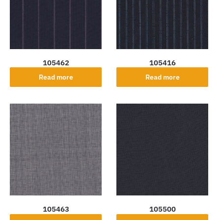
105462
105416
Read more
Read more
105463
105500