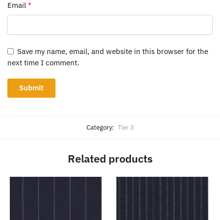
Email
*
Save my name, email, and website in this browser for the
next time I comment.
Category:
Tier 3
Related products