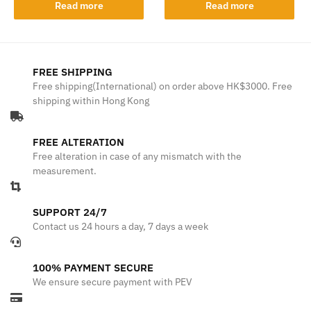
Read more
Read more
FREE SHIPPING
Free shipping(International) on order above HK$3000. Free
shipping within Hong Kong
FREE ALTERATION
Free alteration in case of any mismatch with the
measurement.
SUPPORT 24/7
Contact us 24 hours a day, 7 days a week
100% PAYMENT SECURE
We ensure secure payment with PEV