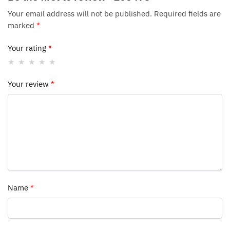
Your email address will not be published.
Required fields are
marked
*
Your rating
*
Your review
*
Name
*