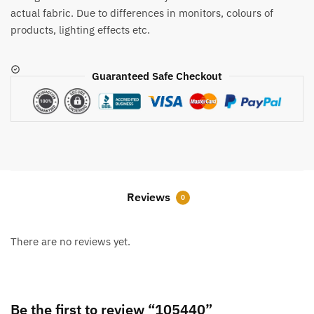
actual fabric. Due to differences in monitors, colours of
products, lighting effects etc.
Guaranteed Safe Checkout
Reviews
0
There are no reviews yet.
Be the first to review “105440”