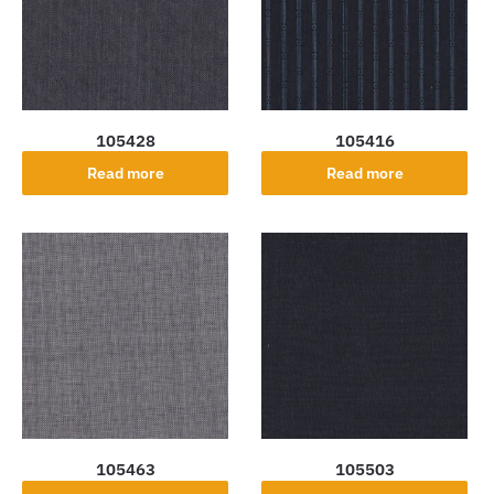
105428
105416
Read more
Read more
105463
105503