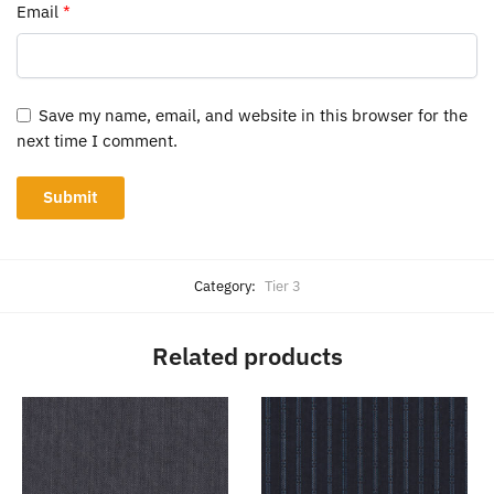
Email
*
Save my name, email, and website in this browser for the
next time I comment.
Category:
Tier 3
Related products