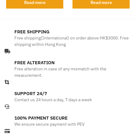
Read more
Read more
FREE SHIPPING
Free shipping(International) on order above HK$3000. Free
shipping within Hong Kong
FREE ALTERATION
Free alteration in case of any mismatch with the
measurement.
SUPPORT 24/7
Contact us 24 hours a day, 7 days a week
100% PAYMENT SECURE
We ensure secure payment with PEV