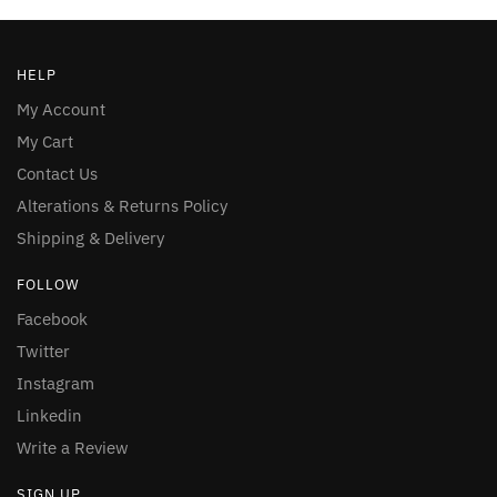
HELP
My Account
My Cart
Contact Us
Alterations & Returns Policy
Shipping & Delivery
FOLLOW
Facebook
Twitter
Instagram
Linkedin
Write a Review
SIGN UP