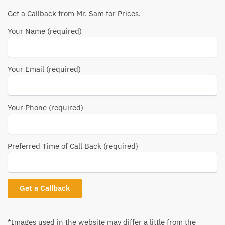
Get a Callback from Mr. Sam for Prices.
Your Name (required)
Your Email (required)
Your Phone (required)
Preferred Time of Call Back (required)
*Images used in the website may differ a little from the