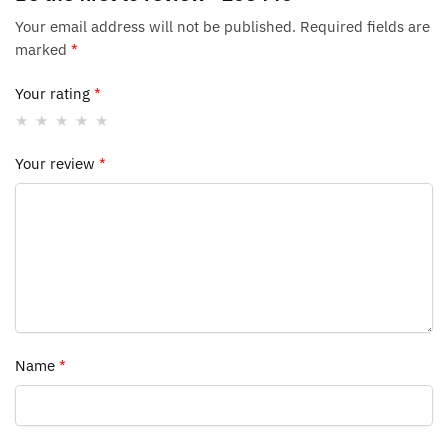
Your email address will not be published.
Required fields are
marked
*
Your rating
*
Your review
*
Name
*