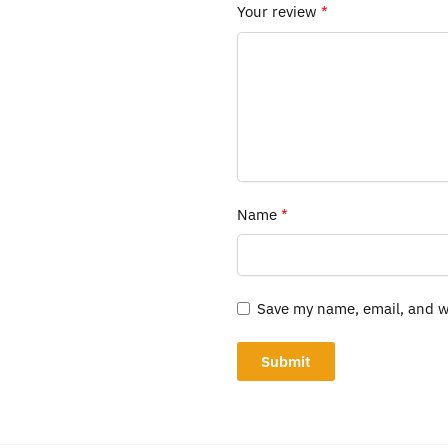
Your review
*
Name
*
Save my name, email, and we