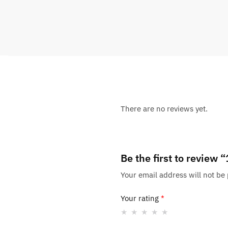
There are no reviews yet.
Be the first to review
Your email address will not be
Your rating
*