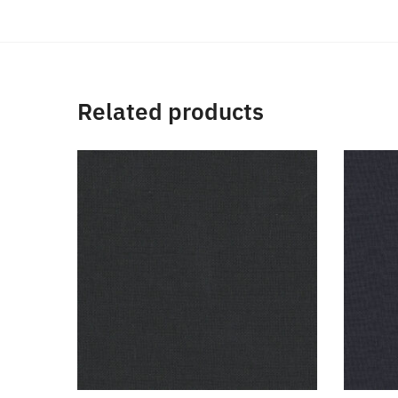
Related products