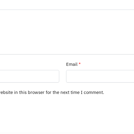
Email
*
bsite in this browser for the next time I comment.