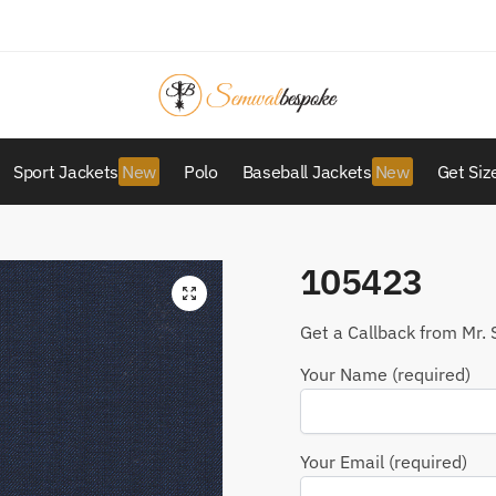
Sport Jackets
Polo
Baseball Jackets
Get Siz
105423
Get a Callback from Mr. 
Your Name (required)
Your Email (required)