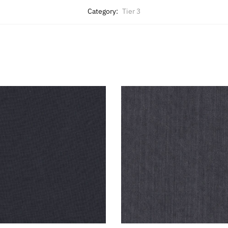
Category:
Tier 3