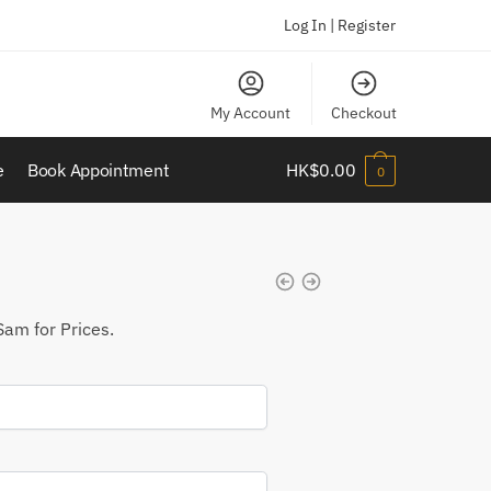
Log In | Register
My Account
Checkout
e
Book Appointment
HK$
0.00
0
Sam for Prices.