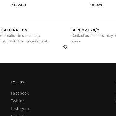
105500
105428
E ALTERATION
SUPPORT 24/7
 alteration in case of any
Contact us 24 hours a day, 
match with the measurement.
week
FOLLOW
Facebook
Twitter
Instagram