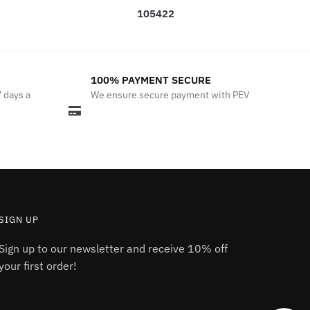
105422
100% PAYMENT SECURE
7 days a
We ensure secure payment with PEV
SIGN UP
Sign up to our newsletter and receive 10% off
your first order!