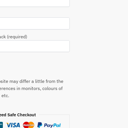
ack (required)
ite may differ a little from the
ferences in monitors, colours of
 etc.
eed Safe Checkout