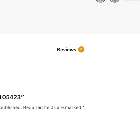
Reviews
0
 “105423”
 published.
Required fields are marked
*