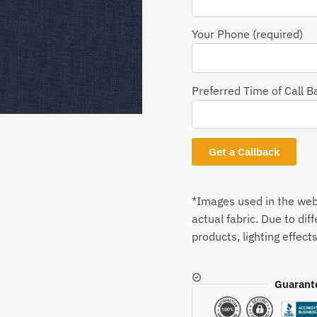
Your Phone (required)
Preferred Time of Call B
*Images used in the webs
actual fabric. Due to dif
products, lighting effects
Guarant