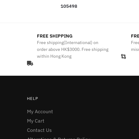
105498
FREE SHIPPING
FRE
Free shipping(International) on
Free
order above HK$3000. Free shipping
mis
within Hong Kong
HELP
My Account
My Cart
Contact Us