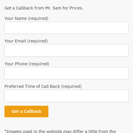
Get a Callback from Mr. Sam for Prices.
Your Name (required)
Your Email (required)
Your Phone (required)
Preferred Time of Call Back (required)
*Images used in the website may differ a little from the