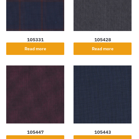
105331
105428
Read more
Read more
105447
105443