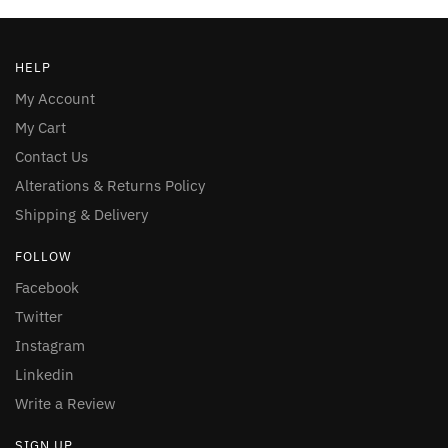
HELP
My Account
My Cart
Contact Us
Alterations & Returns Policy
Shipping & Delivery
FOLLOW
Facebook
Twitter
Instagram
Linkedin
Write a Review
SIGN UP