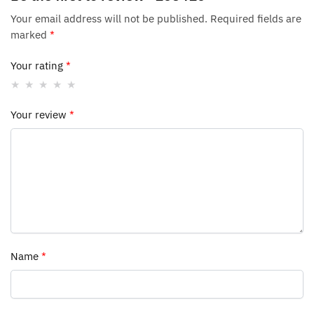
Your email address will not be published.
Required fields are
marked
*
Your rating
*
Your review
*
Name
*