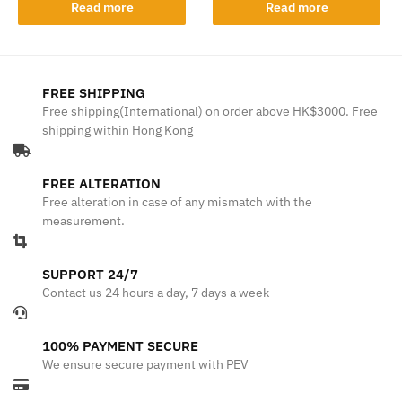
Read more
Read more
FREE SHIPPING
Free shipping(International) on order above HK$3000. Free
shipping within Hong Kong
FREE ALTERATION
Free alteration in case of any mismatch with the
measurement.
SUPPORT 24/7
Contact us 24 hours a day, 7 days a week
100% PAYMENT SECURE
We ensure secure payment with PEV