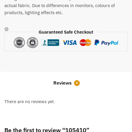
actual fabric. Due to differences in monitors, colours of
products, lighting effects etc.
Guaranteed Safe Checkout
Reviews
0
There are no reviews yet.
Be the first to review “105410”