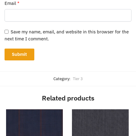
Email
*
Save my name, email, and website in this browser for the
next time I comment.
Category:
Tier 3
Related products