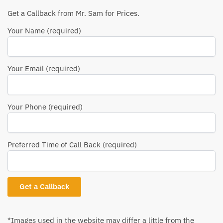
Get a Callback from Mr. Sam for Prices.
Your Name (required)
Your Email (required)
Your Phone (required)
Preferred Time of Call Back (required)
*Images used in the website may differ a little from the