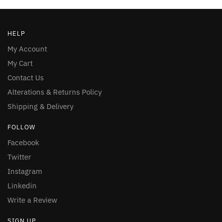
HELP
My Account
My Cart
Contact Us
Alterations & Returns Policy
Shipping & Delivery
FOLLOW
Facebook
Twitter
Instagram
Linkedin
Write a Review
SIGN UP