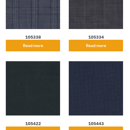
105338
105334
Read more
Read more
105422
105443