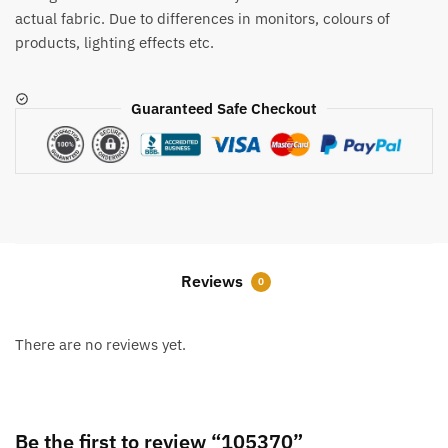
actual fabric. Due to differences in monitors, colours of
products, lighting effects etc.
Guaranteed Safe Checkout
Reviews
0
There are no reviews yet.
Be the first to review “105370”