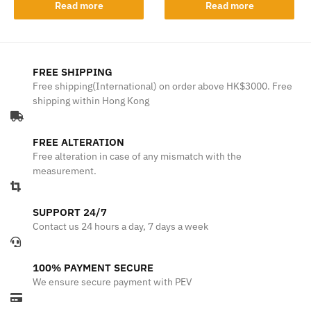
Read more
Read more
FREE SHIPPING
Free shipping(International) on order above HK$3000. Free
shipping within Hong Kong
FREE ALTERATION
Free alteration in case of any mismatch with the
measurement.
SUPPORT 24/7
Contact us 24 hours a day, 7 days a week
100% PAYMENT SECURE
We ensure secure payment with PEV