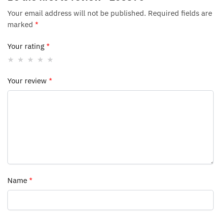
Your email address will not be published.
Required fields are
marked
*
Your rating
*
Your review
*
Name
*