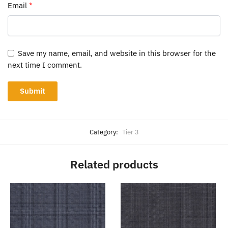
Email
*
Save my name, email, and website in this browser for the
next time I comment.
Category:
Tier 3
Related products