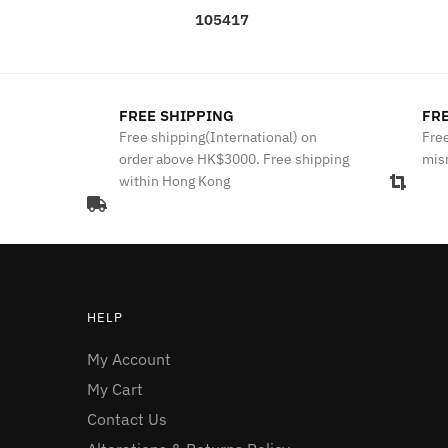
105417
FREE SHIPPING
FRE
Free shipping(International) on
Free
order above HK$3000. Free shipping
mis
within Hong Kong
HELP
My Account
My Cart
Contact Us