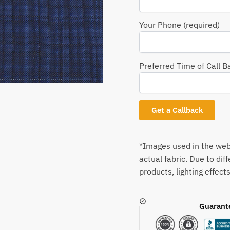
Your Phone (required)
Preferred Time of Call B
*Images used in the webs
actual fabric. Due to dif
products, lighting effects
Guarant