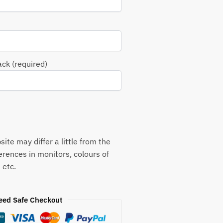
ack (required)
ite may differ a little from the
ferences in monitors, colours of
 etc.
eed Safe Checkout