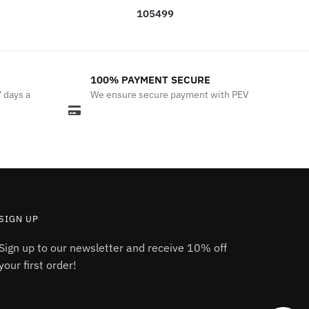
105499
100% PAYMENT SECURE
7 days a
We ensure secure payment with PEV
SIGN UP
Sign up to our newsletter and receive 10% off
your first order!