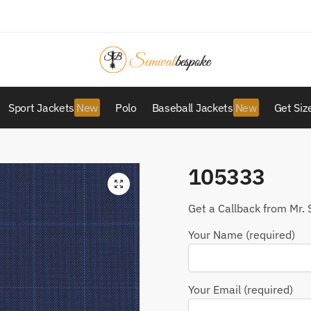
Sport Jackets
Polo
Baseball Jackets
Get Siz
105333
Get a Callback from Mr. 
Your Name (required)
Your Email (required)