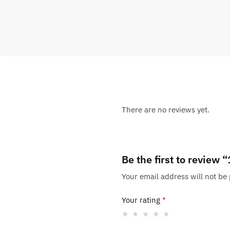
There are no reviews yet.
Be the first to review
Your email address will not be
Your rating
*