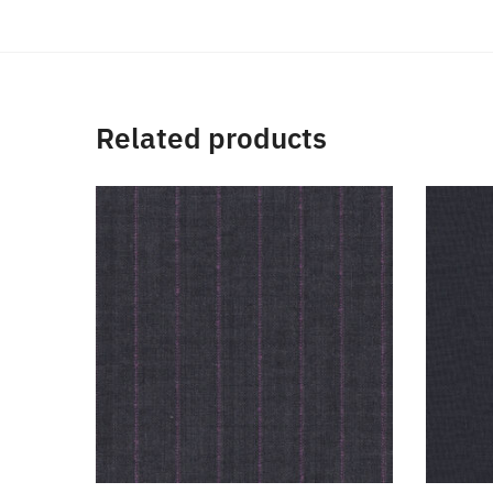
Related products