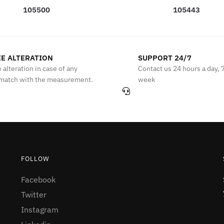
105500
105443
E ALTERATION
SUPPORT 24/7
 alteration in case of any
Contact us 24 hours a day, 
match with the measurement.
week
FOLLOW
Facebook
Twitter
Instagram