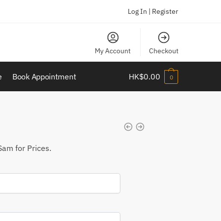
Log In | Register
My Account
Checkout
e
Book Appointment
HK$
0.00
0
Sam for Prices.