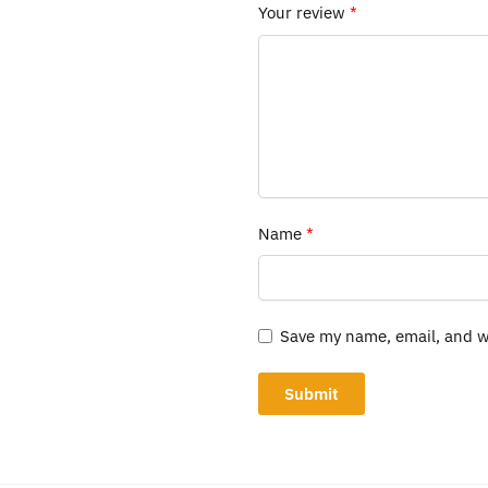
Your review
*
Name
*
Save my name, email, and we