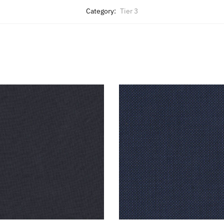
Category:
Tier 3