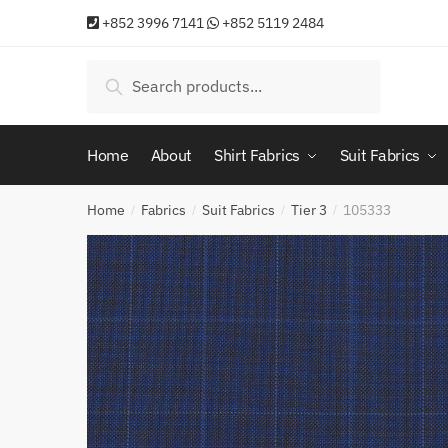
Skip
Skip
+852 3996 7141
+852 5119 2484
to
to
navigation
content
Search
Search
for:
Home
About
Shirt Fabrics
Suit Fabrics
Home
Fabrics
Suit Fabrics
Tier 3
105333
/
/
/
/