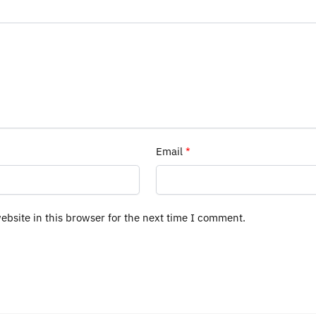
Email
*
bsite in this browser for the next time I comment.