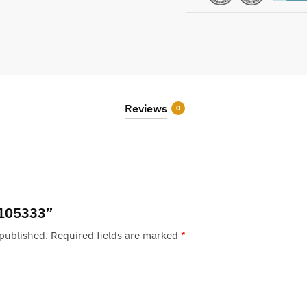
Reviews
0
 “105333”
 published.
Required fields are marked
*