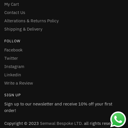
My Cart
Contact Us
Alterations & Returns Policy
Shipping & Delivery
FOLLOW
Facebook
Twitter
Instagram
Linkedin
Write a Review
SIGN UP
Sign up to our newsletter and receive 10% off your first
order!
Copyright © 2023
Semwal Bespoke LTD.
all rights reserved.