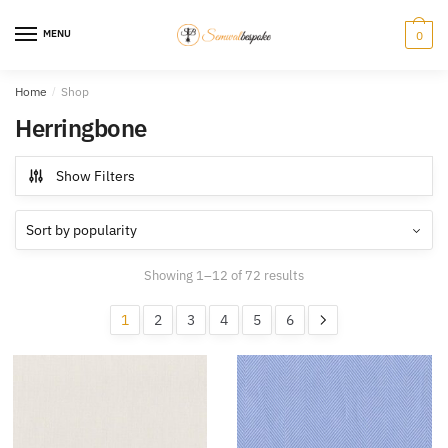
Skip
Skip
to
to
MENU
0
navigation
content
Home
/
Shop
Herringbone
Show Filters
Sorted
Showing 1–12 of 72 results
by
popularity
1
2
3
4
5
6