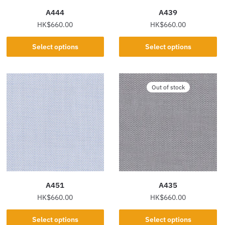
the
the
A444
A439
product
product
HK$
660.00
HK$
660.00
page
page
This
This
Select options
Select options
product
product
has
has
multiple
multiple
Out of stock
variants.
variants.
The
The
options
options
may
may
be
be
chosen
chosen
on
on
the
the
A451
A435
product
product
HK$
660.00
HK$
660.00
page
page
This
This
Select options
Select options