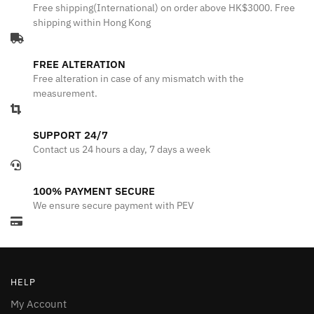
Free shipping(International) on order above HK$3000. Free
shipping within Hong Kong
FREE ALTERATION
Free alteration in case of any mismatch with the
measurement.
SUPPORT 24/7
Contact us 24 hours a day, 7 days a week
100% PAYMENT SECURE
We ensure secure payment with PEV
HELP
My Account